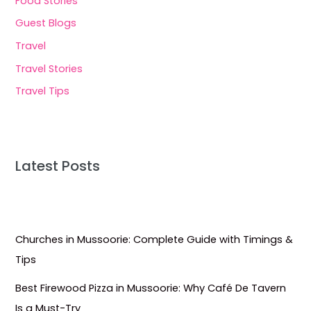
Food Stories
Guest Blogs
Travel
Travel Stories
Travel Tips
Latest Posts
Churches in Mussoorie: Complete Guide with Timings &
Tips
Best Firewood Pizza in Mussoorie: Why Café De Tavern
Is a Must-Try