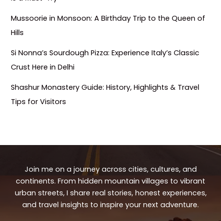
Mussoorie in Monsoon: A Birthday Trip to the Queen of
Hills
Si Nonna’s Sourdough Pizza: Experience Italy’s Classic
Crust Here in Delhi
Shashur Monastery Guide: History, Highlights & Travel
Tips for Visitors
Join me on a journey across cities, cultures, and
continents. From hidden mountain villages to vibrant
urban streets, I share real stories, honest experiences,
and travel insights to inspire your next adventure.