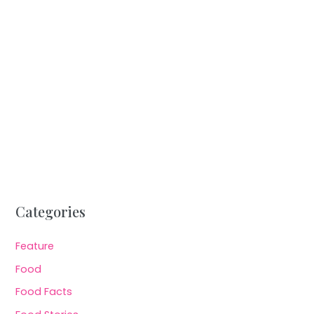
Categories
Feature
Food
Food Facts