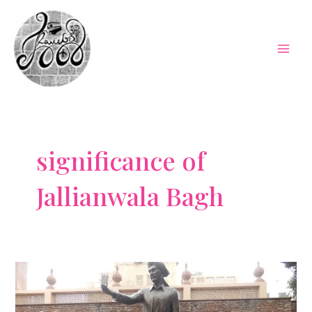
Skip
to
content
Mai
Men
significance of
Jallianwala Bagh