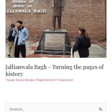
Jallianwala Bagh – Turning the pages of
history
Travel
,
Travel Stories
/
Rajat Kumar
/
1 Comment
S