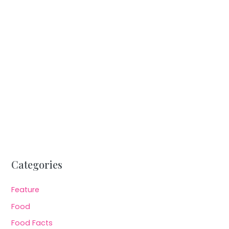
Categories
Feature
Food
Food Facts