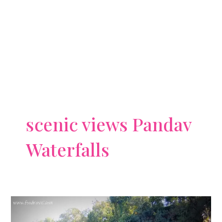
scenic views Pandav
Waterfalls