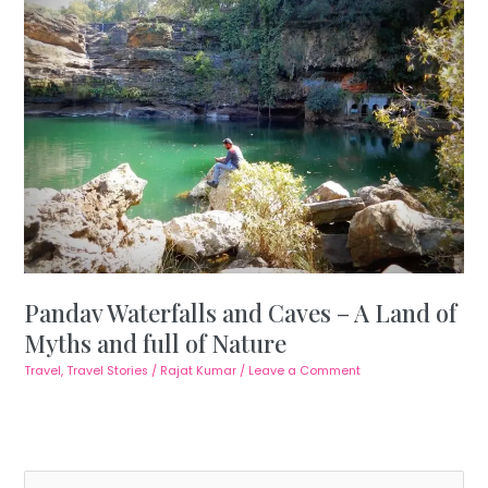
Pandav Waterfalls and Caves – A Land of
Myths and full of Nature
Travel
,
Travel Stories
/
Rajat Kumar
/
Leave a Comment
S