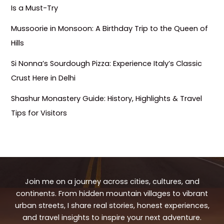
Is a Must-Try
Mussoorie in Monsoon: A Birthday Trip to the Queen of
Hills
Si Nonna’s Sourdough Pizza: Experience Italy’s Classic
Crust Here in Delhi
Shashur Monastery Guide: History, Highlights & Travel
Tips for Visitors
Join me on a journey across cities, cultures, and
continents. From hidden mountain villages to vibrant
urban streets, I share real stories, honest experiences,
and travel insights to inspire your next adventure.