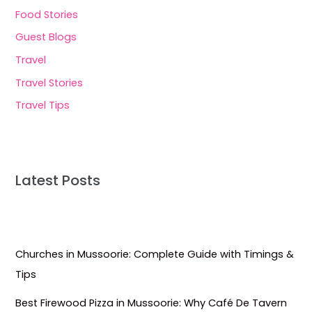
Food Stories
Guest Blogs
Travel
Travel Stories
Travel Tips
Latest Posts
Churches in Mussoorie: Complete Guide with Timings &
Tips
Best Firewood Pizza in Mussoorie: Why Café De Tavern