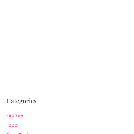
Categories
Feature
Food