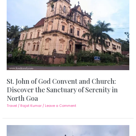
St. John of God Convent and Church:
Discover the Sanctuary of Serenity in
North Goa
Travel
/
Rajat Kumar
/
Leave a Comment