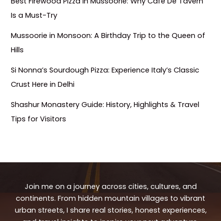
Best Firewood Pizza in Mussoorie: Why Café De Tavern
Is a Must-Try
Mussoorie in Monsoon: A Birthday Trip to the Queen of
Hills
Si Nonna’s Sourdough Pizza: Experience Italy’s Classic
Crust Here in Delhi
Shashur Monastery Guide: History, Highlights & Travel
Tips for Visitors
Join me on a journey across cities, cultures, and
continents. From hidden mountain villages to vibrant
urban streets, I share real stories, honest experiences,