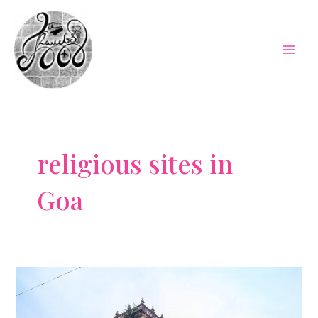
Skip
to
content
Mai
Men
religious sites in
Goa