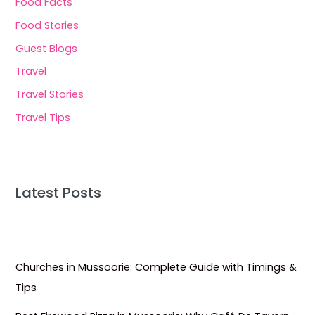
Food Facts
Food Stories
Guest Blogs
Travel
Travel Stories
Travel Tips
Latest Posts
Churches in Mussoorie: Complete Guide with Timings &
Tips