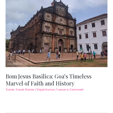
Bom Jesus Basilica: Goa’s Timeless
Marvel of Faith and History
Travel
,
Travel Stories
/
Rajat Kumar
/
Leave a Comment