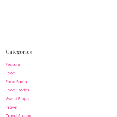
Categories
Feature
Food
Food Facts
Food Stories
Guest Blogs
Travel
Travel Stories