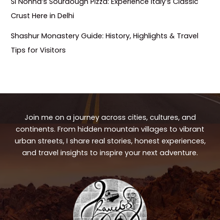
Si Nonna’s Sourdough Pizza: Experience Italy’s Classic
Crust Here in Delhi
Shashur Monastery Guide: History, Highlights & Travel
Tips for Visitors
Join me on a journey across cities, cultures, and
continents. From hidden mountain villages to vibrant
urban streets, I share real stories, honest experiences,
and travel insights to inspire your next adventure.