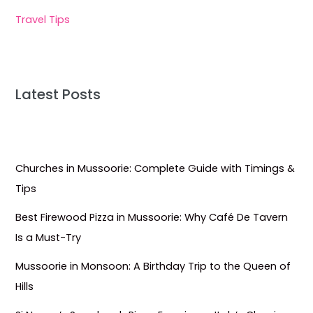
Travel Tips
Latest Posts
Churches in Mussoorie: Complete Guide with Timings &
Tips
Best Firewood Pizza in Mussoorie: Why Café De Tavern
Is a Must-Try
Mussoorie in Monsoon: A Birthday Trip to the Queen of
Hills