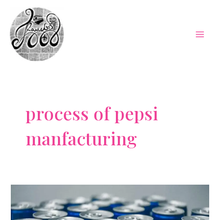
Skip
to
content
Mai
Men
process of pepsi
manfacturing