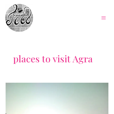
Skip
to
content
Mai
Men
places to visit Agra