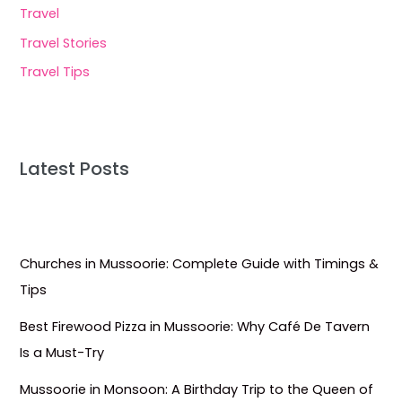
Travel
Travel Stories
Travel Tips
Latest Posts
Churches in Mussoorie: Complete Guide with Timings &
Tips
Best Firewood Pizza in Mussoorie: Why Café De Tavern
Is a Must-Try
Mussoorie in Monsoon: A Birthday Trip to the Queen of