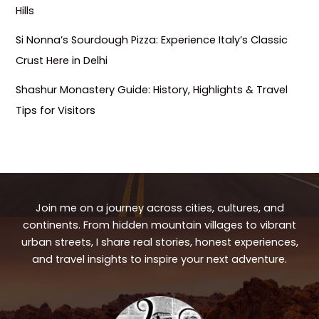
Hills
Si Nonna’s Sourdough Pizza: Experience Italy’s Classic
Crust Here in Delhi
Shashur Monastery Guide: History, Highlights & Travel
Tips for Visitors
Join me on a journey across cities, cultures, and
continents. From hidden mountain villages to vibrant
urban streets, I share real stories, honest experiences,
and travel insights to inspire your next adventure.