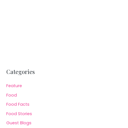
Categories
Feature
Food
Food Facts
Food Stories
Guest Blogs