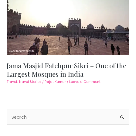
Jama Masjid Fatehpur Sikri – One of the
Largest Mosques in India
Travel
,
Travel Stories
/
Rajat Kumar
/
Leave a Comment
S
e
a