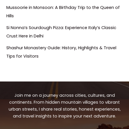
Mussoorie in Monsoon: A Birthday Trip to the Queen of
Hills
Si Nonna’s Sourdough Pizza: Experience Italy’s Classic
Crust Here in Delhi
Shashur Monastery Guide: History, Highlights & Travel
Tips for Visitors
Join me on a journey across cities, cultures, and
continents. From hidden mountain villages to vibrant
urban streets, I share real stories, honest experiences,
and travel insights to inspire your next adventure.