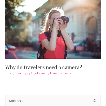
Why do travelers need a camera?
Travel
,
Travel Tips
/
Rajat Kumar
/
Leave a Comment
S
e