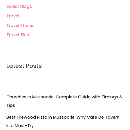
Guest Blogs
Travel
Travel Stories
Travel Tips
Latest Posts
Churches in Mussoorie: Complete Guide with Timings &
Tips
Best Firewood Pizza in Mussoorie: Why Café De Tavern
Is a Must-Try