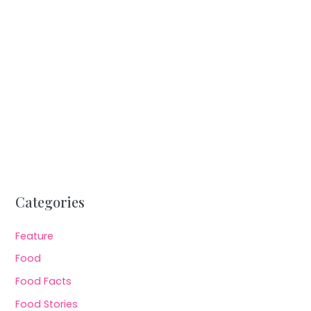
Categories
Feature
Food
Food Facts
Food Stories