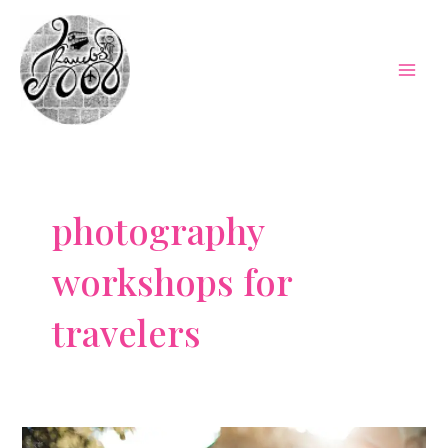
Skip
to
content
Mai
Men
photography
workshops for
travelers