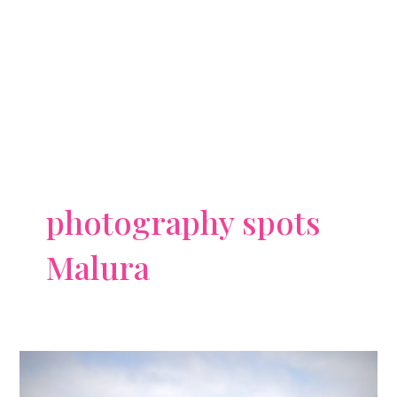
photography spots
Malura