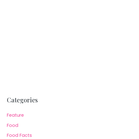
Categories
Feature
Food
Food Facts