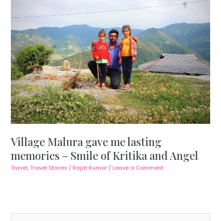
Village Malura gave me lasting
memories – Smile of Kritika and Angel
Travel
,
Travel Stories
/
Rajat Kumar
/
Leave a Comment
S