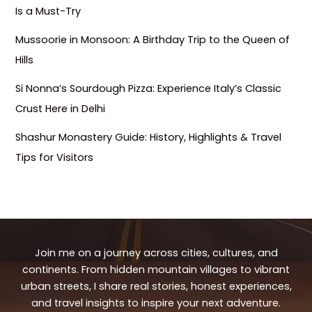
Is a Must-Try
Mussoorie in Monsoon: A Birthday Trip to the Queen of
Hills
Si Nonna’s Sourdough Pizza: Experience Italy’s Classic
Crust Here in Delhi
Shashur Monastery Guide: History, Highlights & Travel
Tips for Visitors
Join me on a journey across cities, cultures, and
continents. From hidden mountain villages to vibrant
urban streets, I share real stories, honest experiences,
and travel insights to inspire your next adventure.