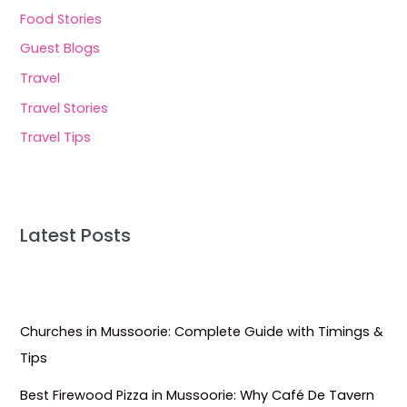
Food Stories
Guest Blogs
Travel
Travel Stories
Travel Tips
Latest Posts
Churches in Mussoorie: Complete Guide with Timings &
Tips
Best Firewood Pizza in Mussoorie: Why Café De Tavern