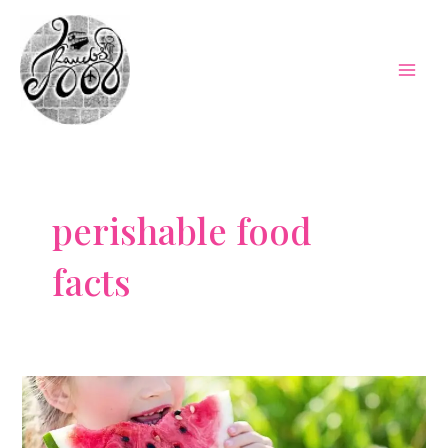
Skip
to
content
Mai
Men
perishable food
facts