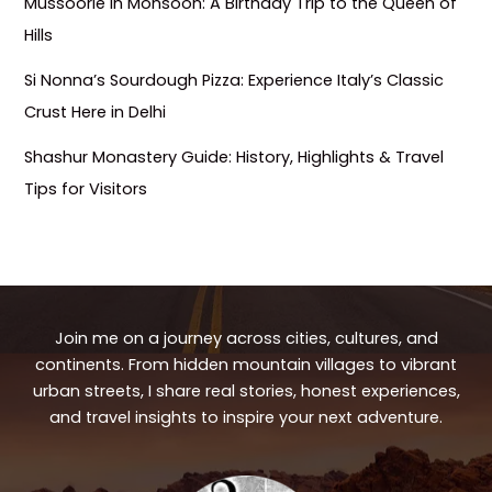
Mussoorie in Monsoon: A Birthday Trip to the Queen of
Hills
Si Nonna’s Sourdough Pizza: Experience Italy’s Classic
Crust Here in Delhi
Shashur Monastery Guide: History, Highlights & Travel
Tips for Visitors
Join me on a journey across cities, cultures, and
continents. From hidden mountain villages to vibrant
urban streets, I share real stories, honest experiences,
and travel insights to inspire your next adventure.