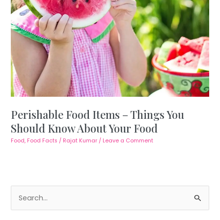
Perishable Food Items – Things You
Should Know About Your Food
Food
,
Food Facts
/
Rajat Kumar
/
Leave a Comment
S
e