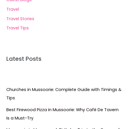
Travel
Travel Stories
Travel Tips
Latest Posts
Churches in Mussoorie: Complete Guide with Timings &
Tips
Best Firewood Pizza in Mussoorie: Why Café De Tavern
Is a Must-Try