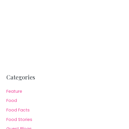
Categories
Feature
Food
Food Facts
Food Stories
Guest Blogs