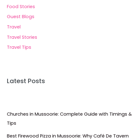
Food Stories
Guest Blogs
Travel
Travel Stories
Travel Tips
Latest Posts
Churches in Mussoorie: Complete Guide with Timings &
Tips
Best Firewood Pizza in Mussoorie: Why Café De Tavern