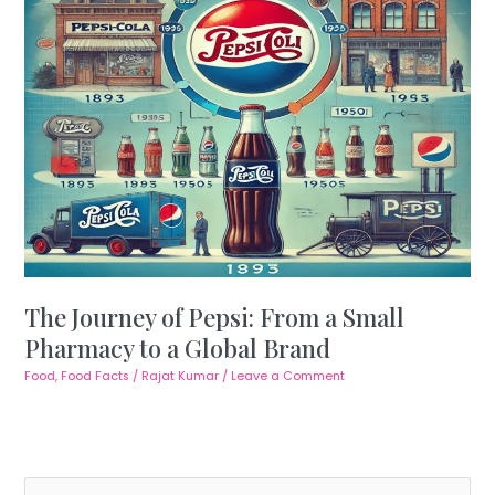
The Journey of Pepsi: From a Small
Pharmacy to a Global Brand
Food
,
Food Facts
/
Rajat Kumar
/
Leave a Comment
S