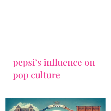
pepsi’s influence on
pop culture