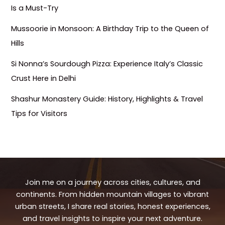
Is a Must-Try
Mussoorie in Monsoon: A Birthday Trip to the Queen of
Hills
Si Nonna’s Sourdough Pizza: Experience Italy’s Classic
Crust Here in Delhi
Shashur Monastery Guide: History, Highlights & Travel
Tips for Visitors
Join me on a journey across cities, cultures, and
continents. From hidden mountain villages to vibrant
urban streets, I share real stories, honest experiences,
and travel insights to inspire your next adventure.