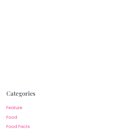
Categories
Feature
Food
Food Facts