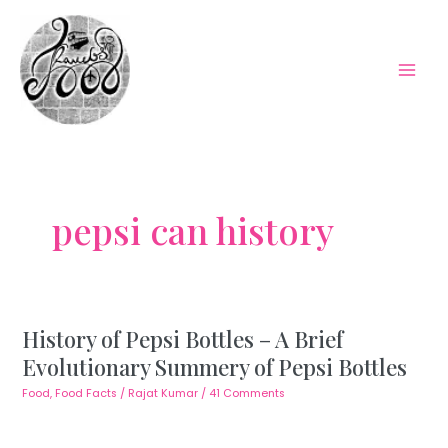
Skip
to
content
Mai
Men
pepsi can history
History of Pepsi Bottles – A Brief
Evolutionary Summery of Pepsi Bottles
Food
,
Food Facts
/
Rajat Kumar
/
41 Comments