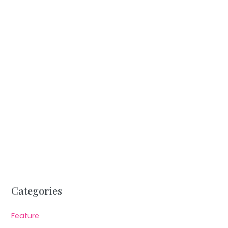
Categories
Feature