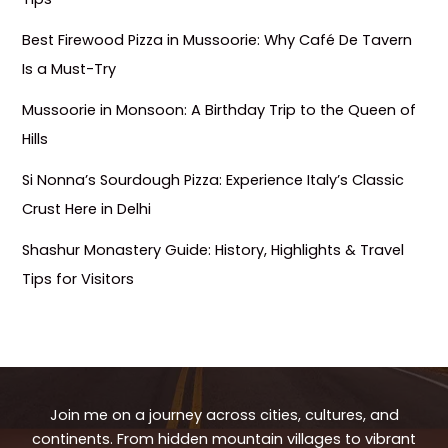
Best Firewood Pizza in Mussoorie: Why Café De Tavern
Is a Must-Try
Mussoorie in Monsoon: A Birthday Trip to the Queen of
Hills
Si Nonna’s Sourdough Pizza: Experience Italy’s Classic
Crust Here in Delhi
Shashur Monastery Guide: History, Highlights & Travel
Tips for Visitors
Join me on a journey across cities, cultures, and
continents. From hidden mountain villages to vibrant