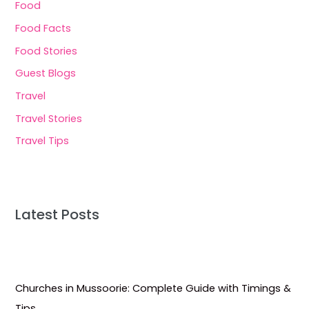
Food
Food Facts
Food Stories
Guest Blogs
Travel
Travel Stories
Travel Tips
Latest Posts
Churches in Mussoorie: Complete Guide with Timings &
Tips