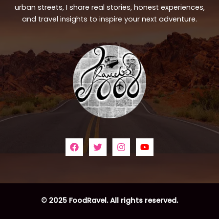
urban streets, I share real stories, honest experiences,
and travel insights to inspire your next adventure.
© 2025 FoodRavel. All rights reserved.