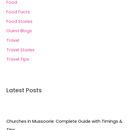
Food
Food Facts
Food Stories
Guest Blogs
Travel
Travel Stories
Travel Tips
Latest Posts
Churches in Mussoorie: Complete Guide with Timings &
Tips