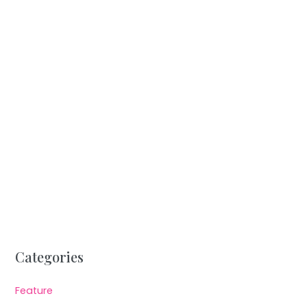
Categories
Feature