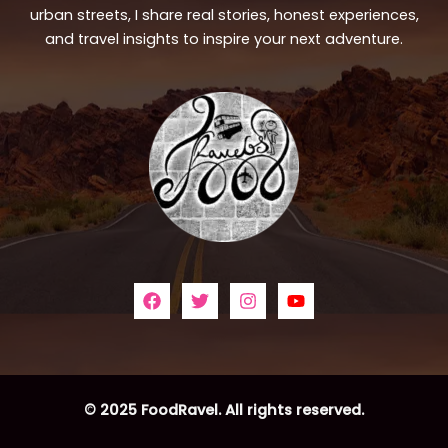
urban streets, I share real stories, honest experiences,
and travel insights to inspire your next adventure.
© 2025 FoodRavel. All rights reserved.