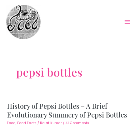
Skip
to
content
Mai
Men
pepsi bottles
History of Pepsi Bottles – A Brief
Evolutionary Summery of Pepsi Bottles
Food
,
Food Facts
/
Rajat Kumar
/
41 Comments