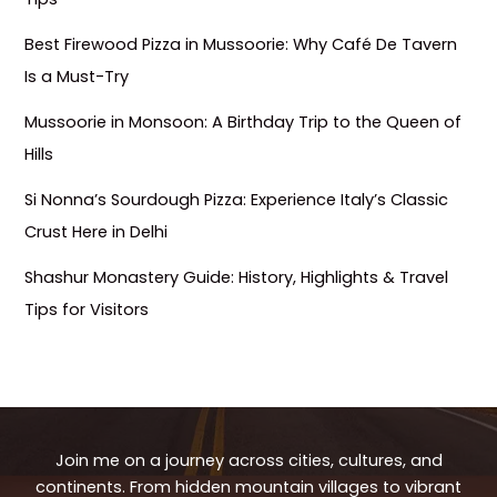
Best Firewood Pizza in Mussoorie: Why Café De Tavern
Is a Must-Try
Mussoorie in Monsoon: A Birthday Trip to the Queen of
Hills
Si Nonna’s Sourdough Pizza: Experience Italy’s Classic
Crust Here in Delhi
Shashur Monastery Guide: History, Highlights & Travel
Tips for Visitors
Join me on a journey across cities, cultures, and
continents. From hidden mountain villages to vibrant