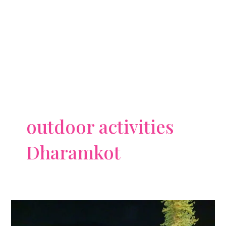
outdoor activities
Dharamkot