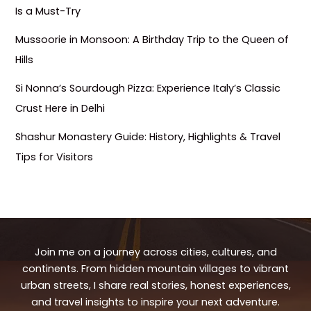
Is a Must-Try
Mussoorie in Monsoon: A Birthday Trip to the Queen of
Hills
Si Nonna’s Sourdough Pizza: Experience Italy’s Classic
Crust Here in Delhi
Shashur Monastery Guide: History, Highlights & Travel
Tips for Visitors
Join me on a journey across cities, cultures, and
continents. From hidden mountain villages to vibrant
urban streets, I share real stories, honest experiences,
and travel insights to inspire your next adventure.