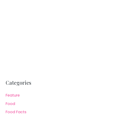
Categories
Feature
Food
Food Facts