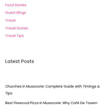
Food Stories
Guest Blogs
Travel
Travel Stories
Travel Tips
Latest Posts
Churches in Mussoorie: Complete Guide with Timings &
Tips
Best Firewood Pizza in Mussoorie: Why Café De Tavern