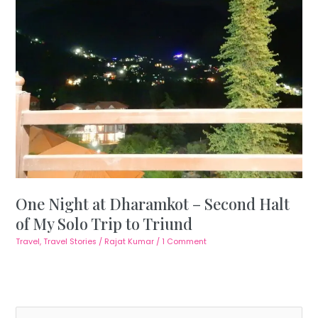
One Night at Dharamkot – Second Halt
of My Solo Trip to Triund
Travel
,
Travel Stories
/
Rajat Kumar
/
1 Comment
S