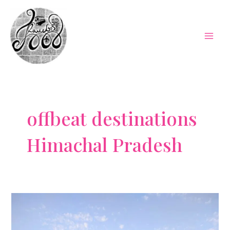
Skip
to
content
Mai
Men
offbeat destinations
Himachal Pradesh