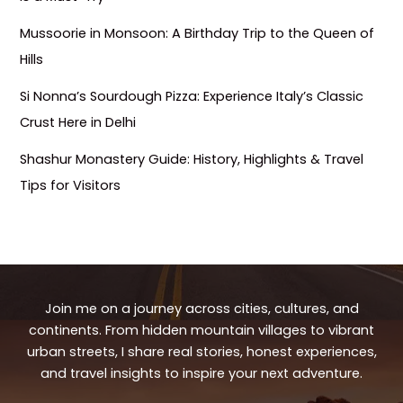
Mussoorie in Monsoon: A Birthday Trip to the Queen of
Hills
Si Nonna’s Sourdough Pizza: Experience Italy’s Classic
Crust Here in Delhi
Shashur Monastery Guide: History, Highlights & Travel
Tips for Visitors
Join me on a journey across cities, cultures, and
continents. From hidden mountain villages to vibrant
urban streets, I share real stories, honest experiences,
and travel insights to inspire your next adventure.