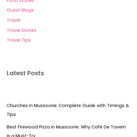
Food Stories
Guest Blogs
Travel
Travel Stories
Travel Tips
Latest Posts
Churches in Mussoorie: Complete Guide with Timings &
Tips
Best Firewood Pizza in Mussoorie: Why Café De Tavern
Is a Must-Try