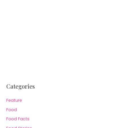
Categories
Feature
Food
Food Facts