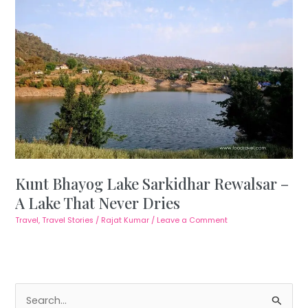
Kunt Bhayog Lake Sarkidhar Rewalsar –
A Lake That Never Dries
Travel
,
Travel Stories
/
Rajat Kumar
/
Leave a Comment
S