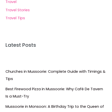
Travel
Travel Stories
Travel Tips
Latest Posts
Churches in Mussoorie: Complete Guide with Timings &
Tips
Best Firewood Pizza in Mussoorie: Why Café De Tavern
Is a Must-Try
Mussoorie in Monsoon: A Birthday Trip to the Queen of