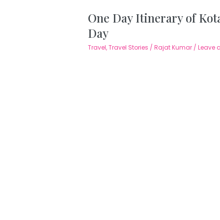
One Day Itinerary of Kota
Day
Travel
,
Travel Stories
/
Rajat Kumar
/
Leave 