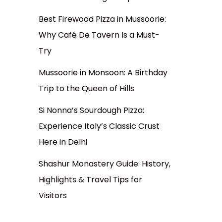
Best Firewood Pizza in Mussoorie:
Why Café De Tavern Is a Must-
Try
Mussoorie in Monsoon: A Birthday
Trip to the Queen of Hills
Si Nonna’s Sourdough Pizza:
Experience Italy’s Classic Crust
Here in Delhi
Shashur Monastery Guide: History,
Highlights & Travel Tips for
Visitors