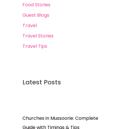
Food Stories
Guest Blogs
Travel
Travel Stories
Travel Tips
Latest Posts
Churches in Mussoorie: Complete
Guide with Timings & Tips