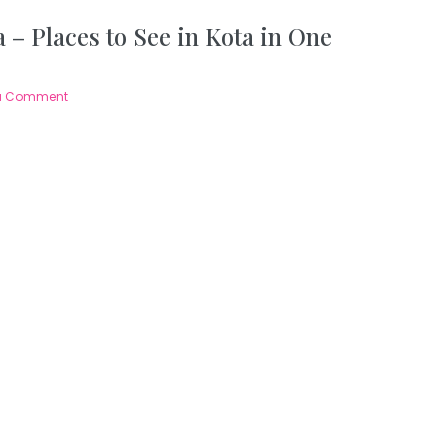
 – Places to See in Kota in One
a Comment