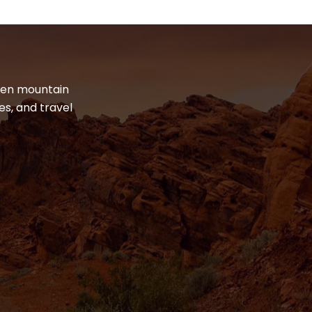
dden mountain
es, and travel