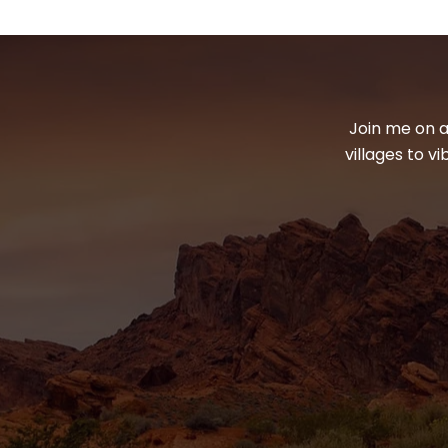
Join me on a
villages to v