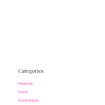
Categories
Feature
Food
Food Facts