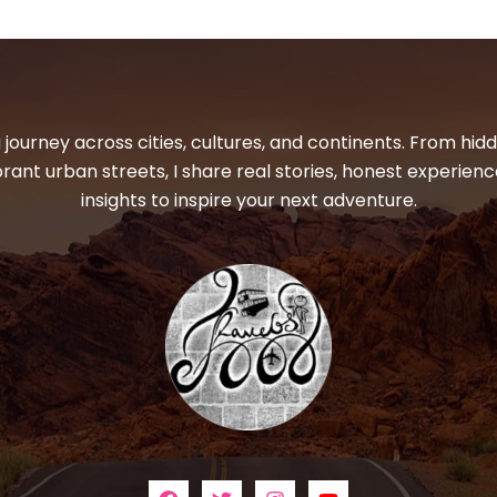
 journey across cities, cultures, and continents. From hi
ibrant urban streets, I share real stories, honest experienc
insights to inspire your next adventure.