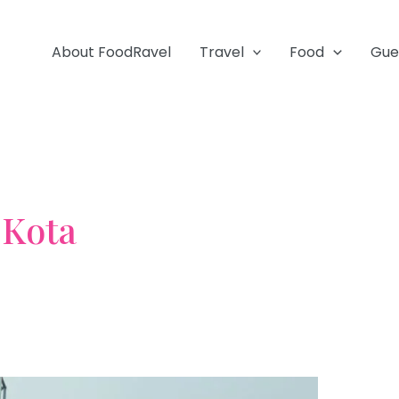
About FoodRavel
Travel
Food
Gue
Kota