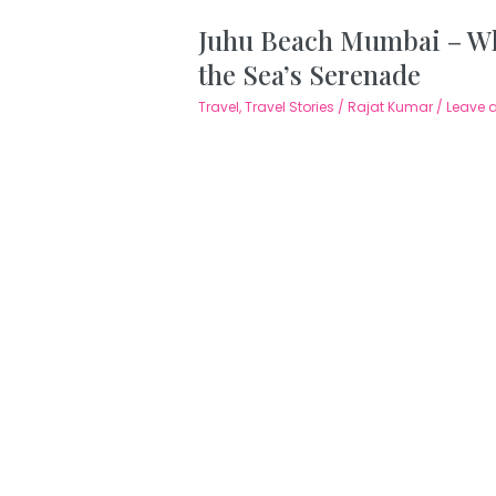
Juhu Beach Mumbai – Wh
the Sea’s Serenade
Travel
,
Travel Stories
/
Rajat Kumar
/
Leave 