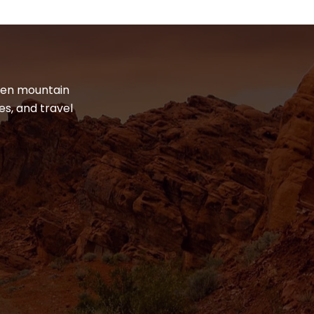
dden mountain
es, and travel