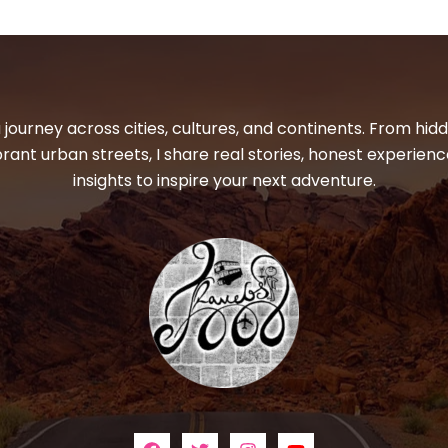
 journey across cities, cultures, and continents. From hi
ibrant urban streets, I share real stories, honest experienc
insights to inspire your next adventure.