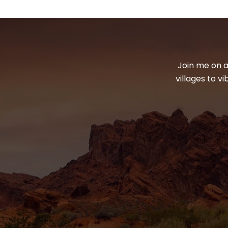
Join me on a
villages to v