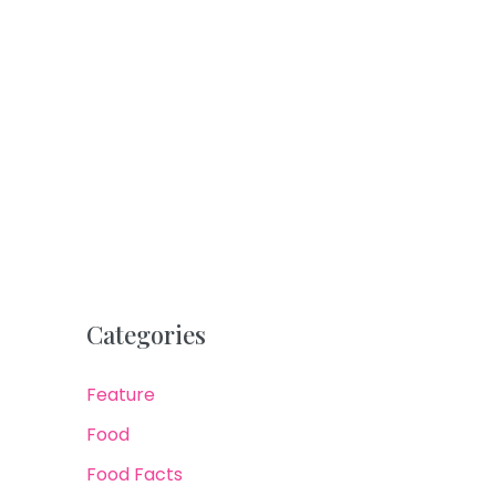
Categories
Feature
Food
Food Facts