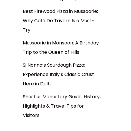
Best Firewood Pizza in Mussoorie:
Why Café De Tavern Is a Must-
Try
Mussoorie in Monsoon: A Birthday
Trip to the Queen of Hills
Si Nonna’s Sourdough Pizza:
Experience Italy’s Classic Crust
Here in Delhi
Shashur Monastery Guide: History,
Highlights & Travel Tips for
Visitors