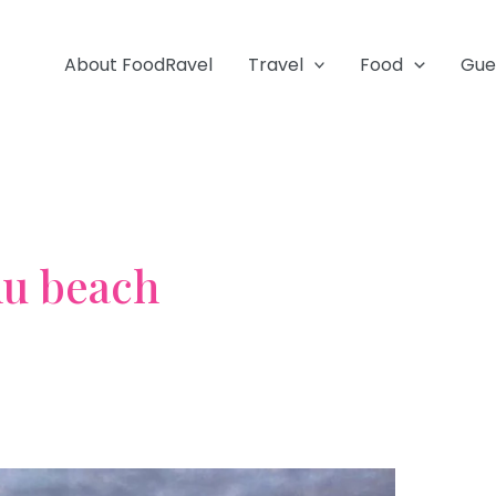
About FoodRavel
Travel
Food
Gue
hu beach