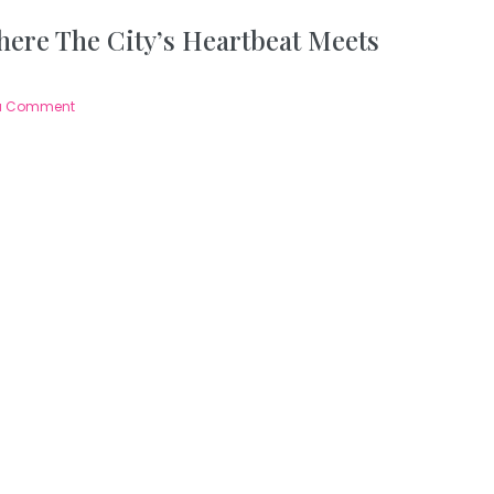
ere The City’s Heartbeat Meets
a Comment