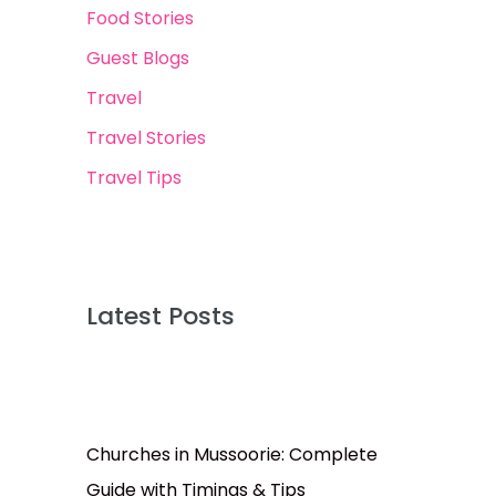
Food Stories
Guest Blogs
Travel
Travel Stories
Travel Tips
Latest Posts
Churches in Mussoorie: Complete
Guide with Timings & Tips