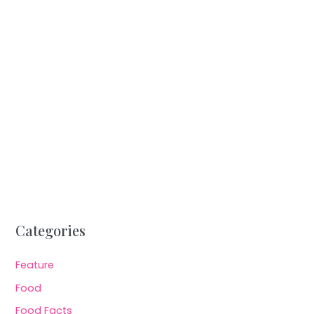
Categories
Feature
Food
Food Facts