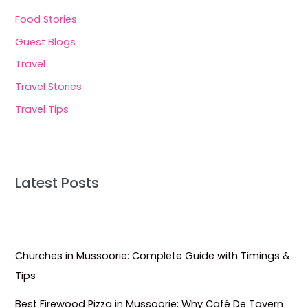
Food Stories
Guest Blogs
Travel
Travel Stories
Travel Tips
Latest Posts
Churches in Mussoorie: Complete Guide with Timings &
Tips
Best Firewood Pizza in Mussoorie: Why Café De Tavern