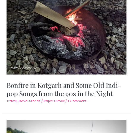
Bonfire in Kotgarh and Some Old Indi-
pop Songs from the 90s in the Night
Travel
,
Travel Stories
/
Rajat Kumar
/
1 Comment