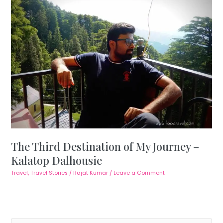
The Third Destination of My Journey –
Kalatop Dalhousie
Travel
,
Travel Stories
/
Rajat Kumar
/
Leave a Comment