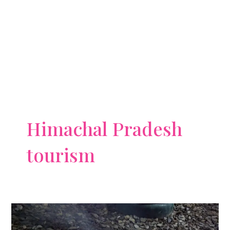
Himachal Pradesh
tourism