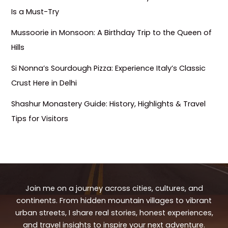
Is a Must-Try
Mussoorie in Monsoon: A Birthday Trip to the Queen of
Hills
Si Nonna’s Sourdough Pizza: Experience Italy’s Classic
Crust Here in Delhi
Shashur Monastery Guide: History, Highlights & Travel
Tips for Visitors
Join me on a journey across cities, cultures, and
continents. From hidden mountain villages to vibrant
urban streets, I share real stories, honest experiences,
and travel insights to inspire your next adventure.