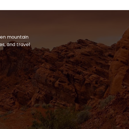
dden mountain
es, and travel