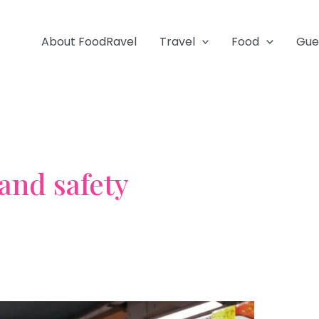
About FoodRavel
Travel
Food
Gue
and safety