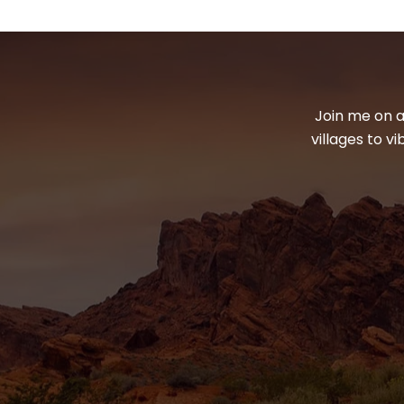
Join me on a
villages to v