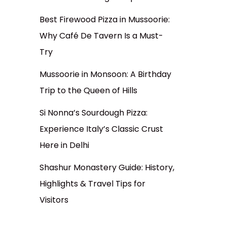
Best Firewood Pizza in Mussoorie:
Why Café De Tavern Is a Must-
Try
Mussoorie in Monsoon: A Birthday
Trip to the Queen of Hills
Si Nonna’s Sourdough Pizza:
Experience Italy’s Classic Crust
Here in Delhi
Shashur Monastery Guide: History,
Highlights & Travel Tips for
Visitors