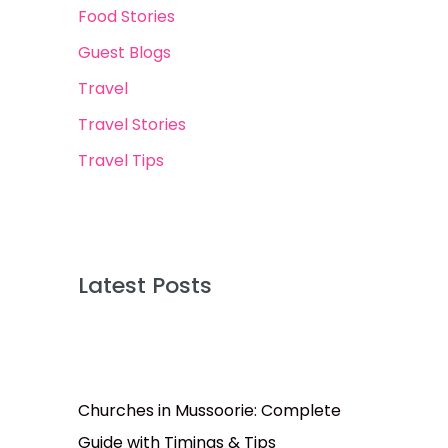
Food Stories
Guest Blogs
Travel
Travel Stories
Travel Tips
Latest Posts
Churches in Mussoorie: Complete
Guide with Timings & Tips