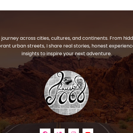
 journey across cities, cultures, and continents. From hi
ibrant urban streets, I share real stories, honest experienc
insights to inspire your next adventure.