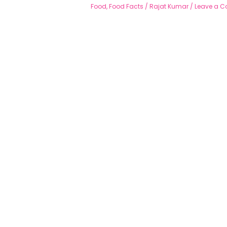
Food
,
Food Facts
/
Rajat Kumar
/
Leave a 