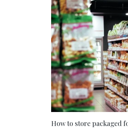
How to store packaged f