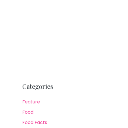
Categories
Feature
Food
Food Facts