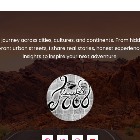
 journey across cities, cultures, and continents. From hi
ibrant urban streets, I share real stories, honest experienc
insights to inspire your next adventure.