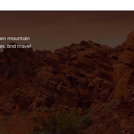
dden mountain
es, and travel