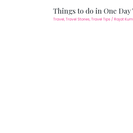
Things to do in One Day
Travel
,
Travel Stories
,
Travel Tips
/
Rajat Ku