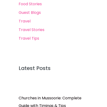
Food Stories
Guest Blogs
Travel
Travel Stories
Travel Tips
Latest Posts
Churches in Mussoorie: Complete
Guide with Timings & Tips