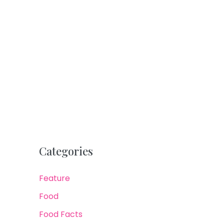
Categories
Feature
Food
Food Facts