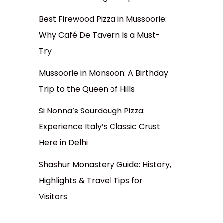
Best Firewood Pizza in Mussoorie:
Why Café De Tavern Is a Must-
Try
Mussoorie in Monsoon: A Birthday
Trip to the Queen of Hills
Si Nonna’s Sourdough Pizza:
Experience Italy’s Classic Crust
Here in Delhi
Shashur Monastery Guide: History,
Highlights & Travel Tips for
Visitors