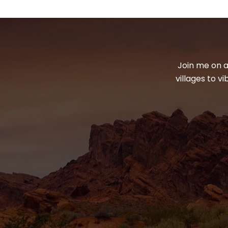
Join me on a
villages to v