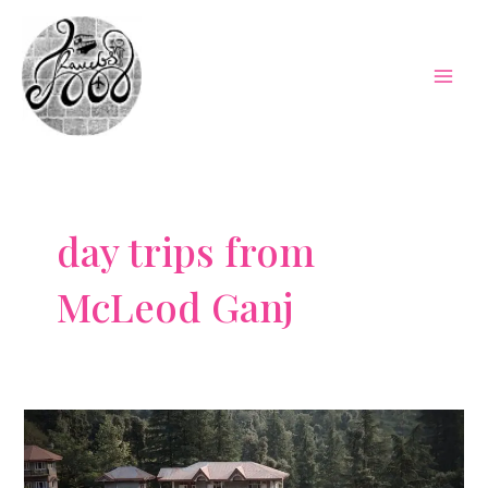
Skip
to
content
Mai
Men
day trips from
McLeod Ganj