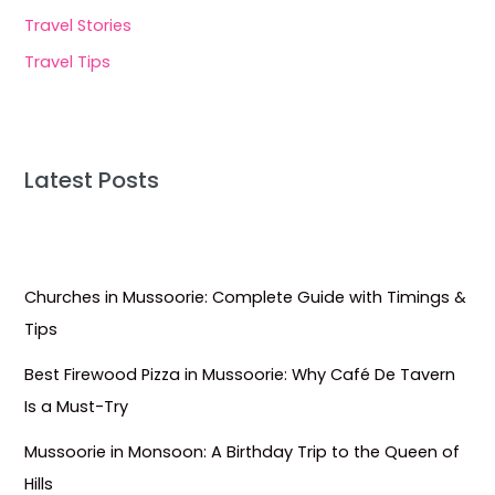
Travel Stories
Travel Tips
Latest Posts
Churches in Mussoorie: Complete Guide with Timings &
Tips
Best Firewood Pizza in Mussoorie: Why Café De Tavern
Is a Must-Try
Mussoorie in Monsoon: A Birthday Trip to the Queen of
Hills