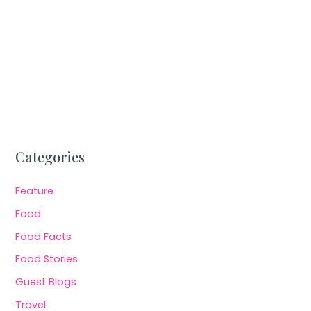
Categories
Feature
Food
Food Facts
Food Stories
Guest Blogs
Travel