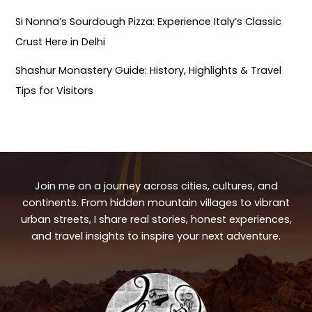
Si Nonna’s Sourdough Pizza: Experience Italy’s Classic
Crust Here in Delhi
Shashur Monastery Guide: History, Highlights & Travel
Tips for Visitors
Join me on a journey across cities, cultures, and
continents. From hidden mountain villages to vibrant
urban streets, I share real stories, honest experiences,
and travel insights to inspire your next adventure.