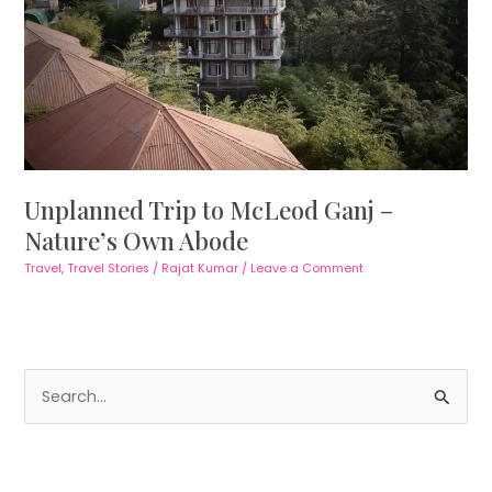
Unplanned Trip to McLeod Ganj –
Nature’s Own Abode
Travel
,
Travel Stories
/
Rajat Kumar
/
Leave a Comment
S
e
a
r