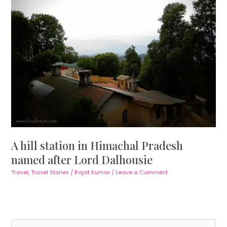
A hill station in Himachal Pradesh
named after Lord Dalhousie
Travel
,
Travel Stories
/
Rajat Kumar
/
Leave a Comment
S