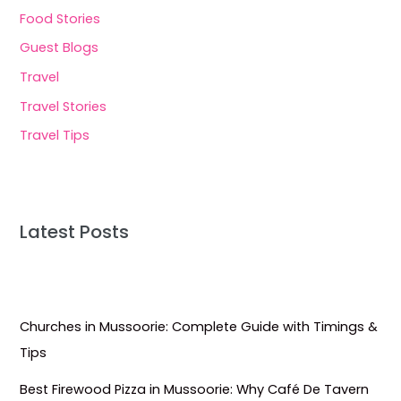
Food Stories
Guest Blogs
Travel
Travel Stories
Travel Tips
Latest Posts
Churches in Mussoorie: Complete Guide with Timings &
Tips
Best Firewood Pizza in Mussoorie: Why Café De Tavern