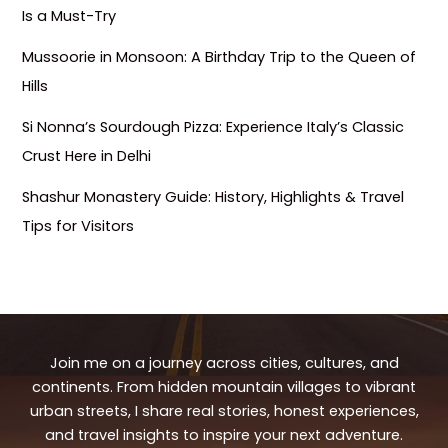
Is a Must-Try
Mussoorie in Monsoon: A Birthday Trip to the Queen of
Hills
Si Nonna’s Sourdough Pizza: Experience Italy’s Classic
Crust Here in Delhi
Shashur Monastery Guide: History, Highlights & Travel
Tips for Visitors
Join me on a journey across cities, cultures, and
continents. From hidden mountain villages to vibrant
urban streets, I share real stories, honest experiences,
and travel insights to inspire your next adventure.