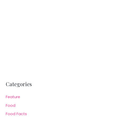
Categories
Feature
Food
Food Facts