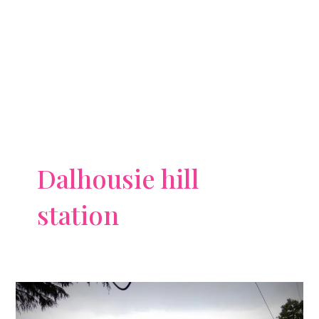
Dalhousie hill
station