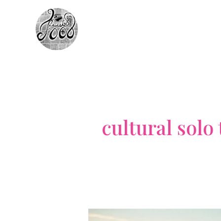
Skip
to
content
cultural solo