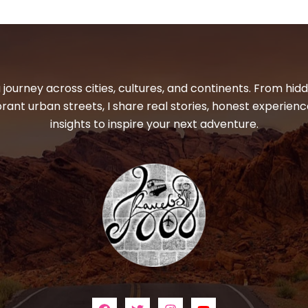
 journey across cities, cultures, and continents. From hi
ibrant urban streets, I share real stories, honest experienc
insights to inspire your next adventure.