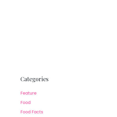
Categories
Feature
Food
Food Facts