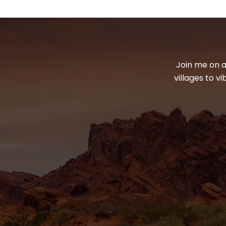
Join me on a
villages to v