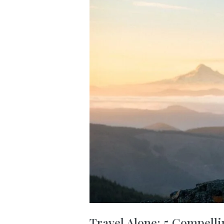
Travel Alone: 5 Compelli