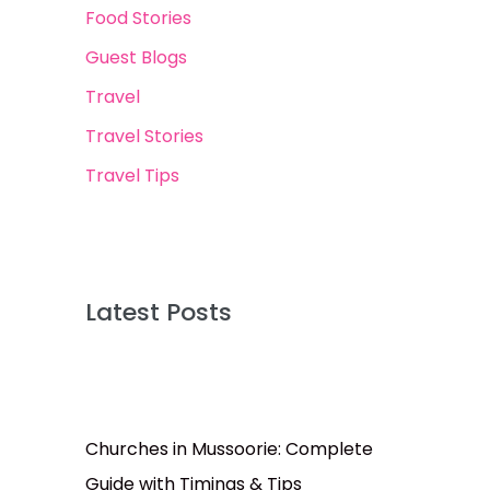
Food Stories
Guest Blogs
Travel
Travel Stories
Travel Tips
Latest Posts
Churches in Mussoorie: Complete
Guide with Timings & Tips