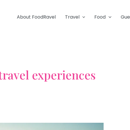
About FoodRavel
Travel
Food
Gue
 travel experiences