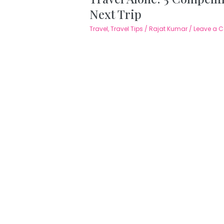
Next Trip
Travel
,
Travel Tips
/
Rajat Kumar
/
Leave a 