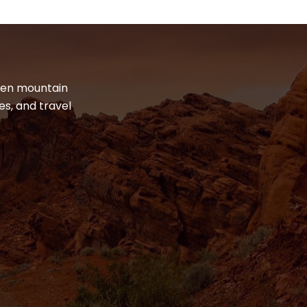
dden mountain
es, and travel