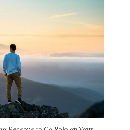
ng Reasons to Go Solo on Your