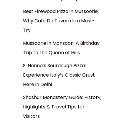
Best Firewood Pizza in Mussoorie:
Why Café De Tavern Is a Must-
Try
Mussoorie in Monsoon: A Birthday
Trip to the Queen of Hills
Si Nonna’s Sourdough Pizza:
Experience Italy’s Classic Crust
Here in Delhi
Shashur Monastery Guide: History,
Highlights & Travel Tips for
Visitors