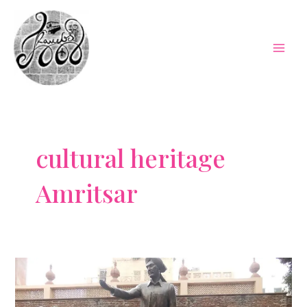
Skip
to
content
Mai
Men
cultural heritage
Amritsar