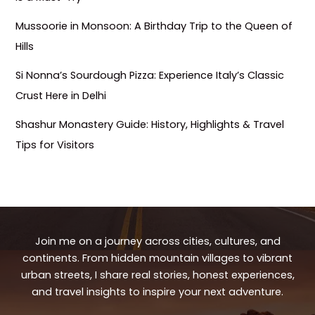
Mussoorie in Monsoon: A Birthday Trip to the Queen of
Hills
Si Nonna’s Sourdough Pizza: Experience Italy’s Classic
Crust Here in Delhi
Shashur Monastery Guide: History, Highlights & Travel
Tips for Visitors
Join me on a journey across cities, cultures, and
continents. From hidden mountain villages to vibrant
urban streets, I share real stories, honest experiences,
and travel insights to inspire your next adventure.