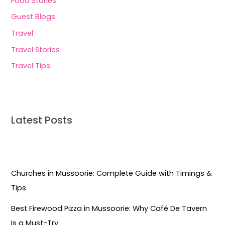
Food Stories
Guest Blogs
Travel
Travel Stories
Travel Tips
Latest Posts
Churches in Mussoorie: Complete Guide with Timings &
Tips
Best Firewood Pizza in Mussoorie: Why Café De Tavern
Is a Must-Try