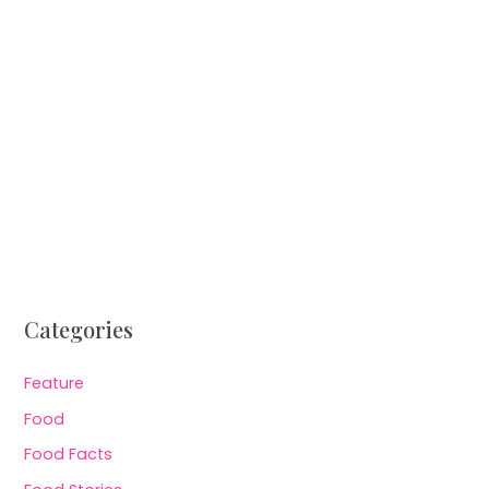
Categories
Feature
Food
Food Facts