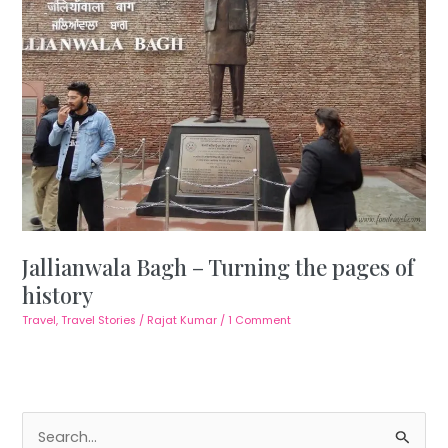
Jallianwala Bagh – Turning the pages of
history
Travel
,
Travel Stories
/
Rajat Kumar
/
1 Comment
S