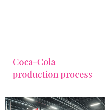
Coca-Cola
production process