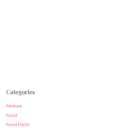
Categories
Feature
Food
Food Facts