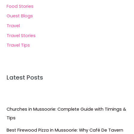
Food Stories
Guest Blogs
Travel
Travel Stories
Travel Tips
Latest Posts
Churches in Mussoorie: Complete Guide with Timings &
Tips
Best Firewood Pizza in Mussoorie: Why Café De Tavern