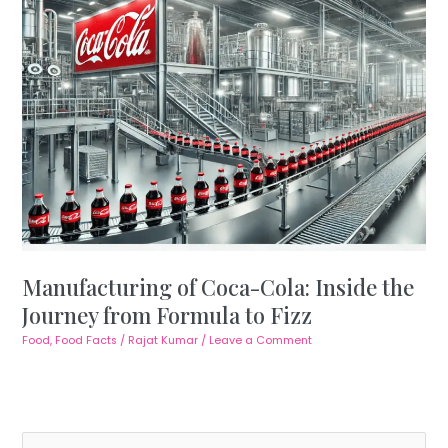
Manufacturing of Coca-Cola: Inside the
Journey from Formula to Fizz
Food
,
Food Facts
/
Rajat Kumar
/
Leave a Comment
S