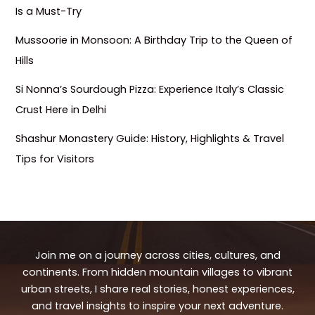
Is a Must-Try
Mussoorie in Monsoon: A Birthday Trip to the Queen of
Hills
Si Nonna’s Sourdough Pizza: Experience Italy’s Classic
Crust Here in Delhi
Shashur Monastery Guide: History, Highlights & Travel
Tips for Visitors
Join me on a journey across cities, cultures, and
continents. From hidden mountain villages to vibrant
urban streets, I share real stories, honest experiences,
and travel insights to inspire your next adventure.