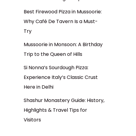
Best Firewood Pizza in Mussoorie:
Why Café De Tavern Is a Must-
Try
Mussoorie in Monsoon: A Birthday
Trip to the Queen of Hills
Si Nonna’s Sourdough Pizza:
Experience Italy’s Classic Crust
Here in Delhi
Shashur Monastery Guide: History,
Highlights & Travel Tips for
Visitors