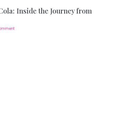
ola: Inside the Journey from
Comment