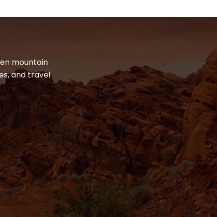
dden mountain
es, and travel