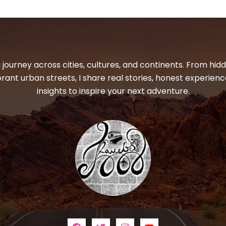
 journey across cities, cultures, and continents. From hi
ibrant urban streets, I share real stories, honest experienc
insights to inspire your next adventure.