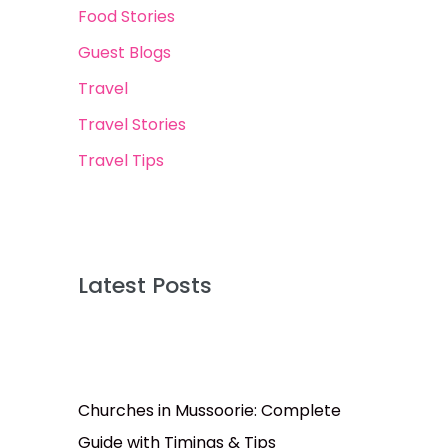
Food Stories
Guest Blogs
Travel
Travel Stories
Travel Tips
Latest Posts
Churches in Mussoorie: Complete
Guide with Timings & Tips