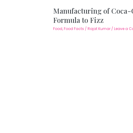
Manufacturing of Coca-C
Formula to Fizz
Food
,
Food Facts
/
Rajat Kumar
/
Leave a 