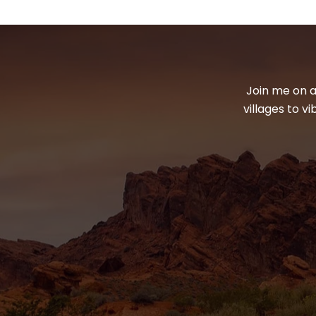
Join me on a
villages to v