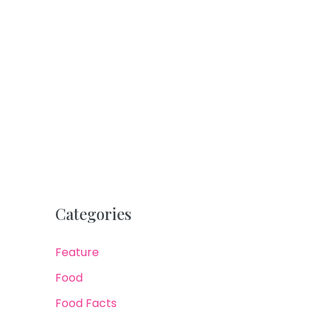
Categories
Feature
Food
Food Facts