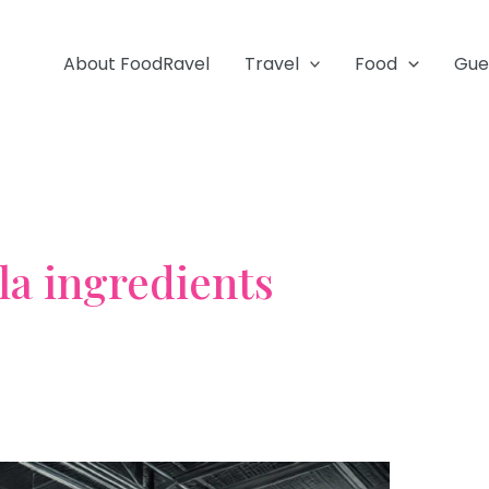
About FoodRavel
Travel
Food
Gue
a ingredients