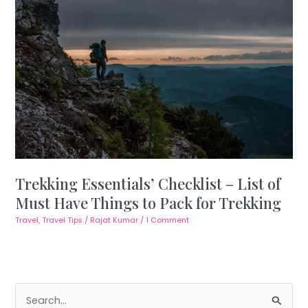
Trekking Essentials’ Checklist – List of
Must Have Things to Pack for Trekking
Travel
,
Travel Tips
/
Rajat Kumar
/
1 Comment
S