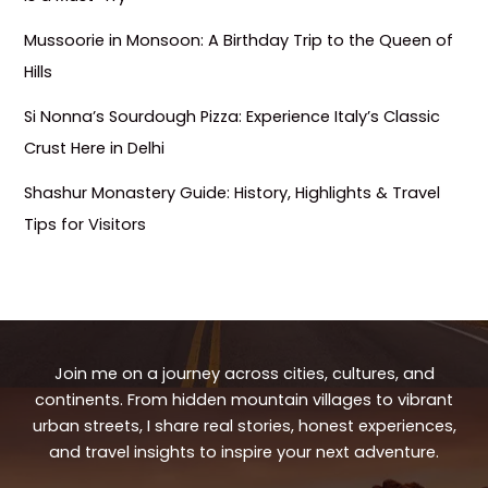
Mussoorie in Monsoon: A Birthday Trip to the Queen of
Hills
Si Nonna’s Sourdough Pizza: Experience Italy’s Classic
Crust Here in Delhi
Shashur Monastery Guide: History, Highlights & Travel
Tips for Visitors
Join me on a journey across cities, cultures, and
continents. From hidden mountain villages to vibrant
urban streets, I share real stories, honest experiences,
and travel insights to inspire your next adventure.