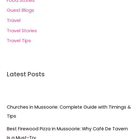
Food Stories
Guest Blogs
Travel
Travel Stories
Travel Tips
Latest Posts
Churches in Mussoorie: Complete Guide with Timings &
Tips
Best Firewood Pizza in Mussoorie: Why Café De Tavern
Is a Must-Try