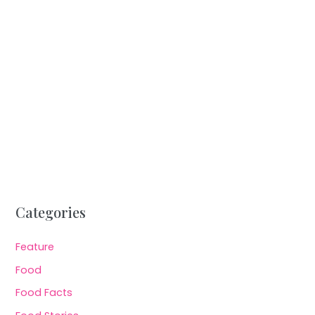
Categories
Feature
Food
Food Facts