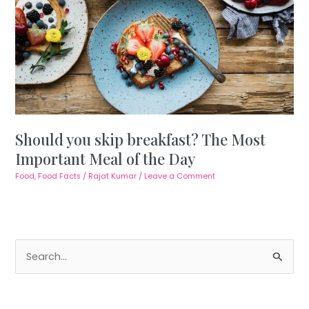
Should you skip breakfast? The Most
Important Meal of the Day
Food
,
Food Facts
/
Rajat Kumar
/
Leave a Comment
S
e
a
r