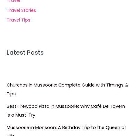
Travel
Travel Stories
Travel Tips
Latest Posts
Churches in Mussoorie: Complete Guide with Timings &
Tips
Best Firewood Pizza in Mussoorie: Why Café De Tavern
Is a Must-Try
Mussoorie in Monsoon: A Birthday Trip to the Queen of