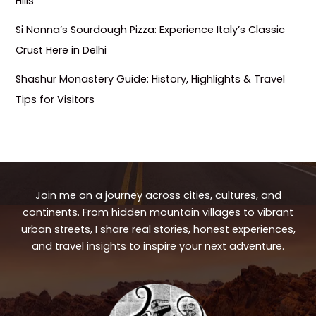
Hills
Si Nonna’s Sourdough Pizza: Experience Italy’s Classic
Crust Here in Delhi
Shashur Monastery Guide: History, Highlights & Travel
Tips for Visitors
Join me on a journey across cities, cultures, and
continents. From hidden mountain villages to vibrant
urban streets, I share real stories, honest experiences,
and travel insights to inspire your next adventure.