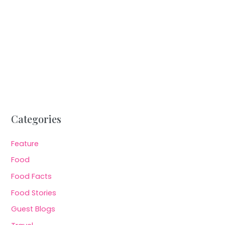
Categories
Feature
Food
Food Facts
Food Stories
Guest Blogs