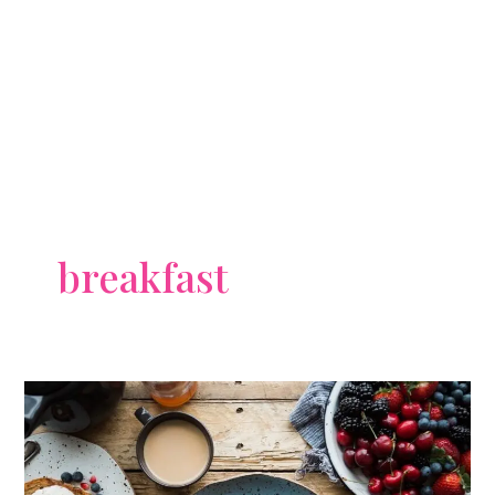
breakfast