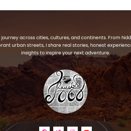
 journey across cities, cultures, and continents. From hi
ibrant urban streets, I share real stories, honest experienc
insights to inspire your next adventure.