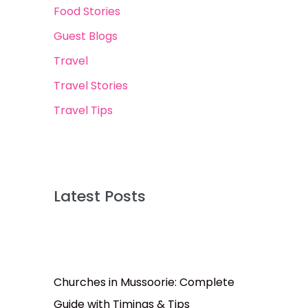
Food Stories
Guest Blogs
Travel
Travel Stories
Travel Tips
Latest Posts
Churches in Mussoorie: Complete
Guide with Timings & Tips