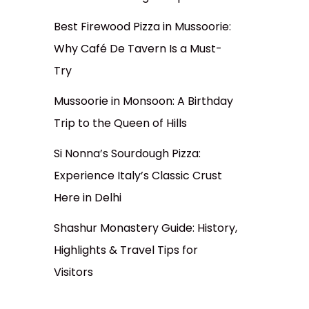
Best Firewood Pizza in Mussoorie:
Why Café De Tavern Is a Must-
Try
Mussoorie in Monsoon: A Birthday
Trip to the Queen of Hills
Si Nonna’s Sourdough Pizza:
Experience Italy’s Classic Crust
Here in Delhi
Shashur Monastery Guide: History,
Highlights & Travel Tips for
Visitors