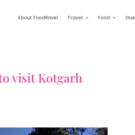
About FoodRavel
Travel
Food
Gue
to visit Kotgarh