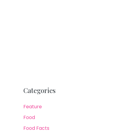
Categories
Feature
Food
Food Facts