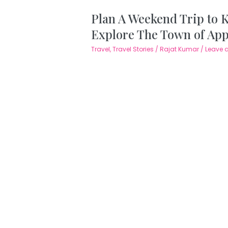
Plan A Weekend Trip to 
Explore The Town of Ap
Travel
,
Travel Stories
/
Rajat Kumar
/
Leave 