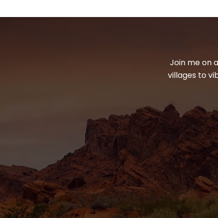
Join me on a
villages to v