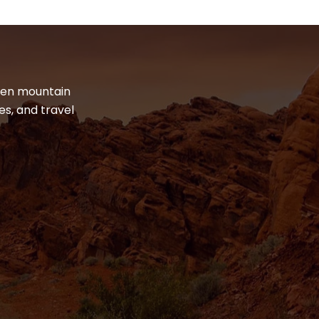
dden mountain
es, and travel