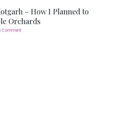
Kotgarh – How I Planned to
ple Orchards
a Comment