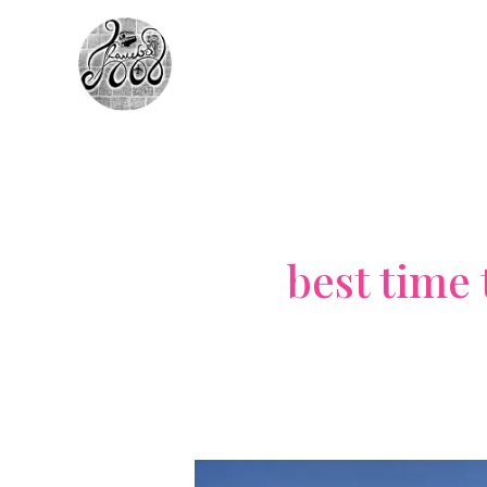
Skip
to
content
best time 