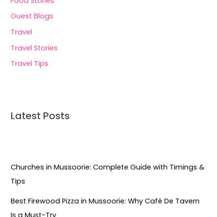
Food Stories
Guest Blogs
Travel
Travel Stories
Travel Tips
Latest Posts
Churches in Mussoorie: Complete Guide with Timings &
Tips
Best Firewood Pizza in Mussoorie: Why Café De Tavern
Is a Must-Try