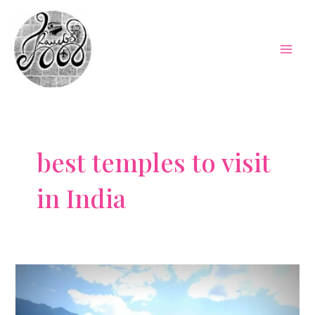
Skip
to
content
Mai
Men
best temples to visit
in India