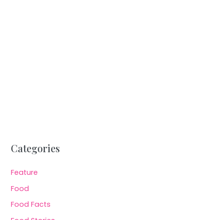
Categories
Feature
Food
Food Facts