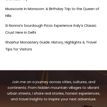
Mussoorie in Monsoon: A Birthday Trip to the Queen of
Hills
Si Nonna’s Sourdough Pizza: Experience Italy’s Classic
Crust Here in Delhi
Shashur Monastery Guide: History, Highlights & Travel
Tips for Visitors
Join me on a journey across cities, cultures, and
continents. From hidden mountain villages to vibrant
urban streets, I share real stories, honest experiences,
and travel insights to inspire your next adventure.