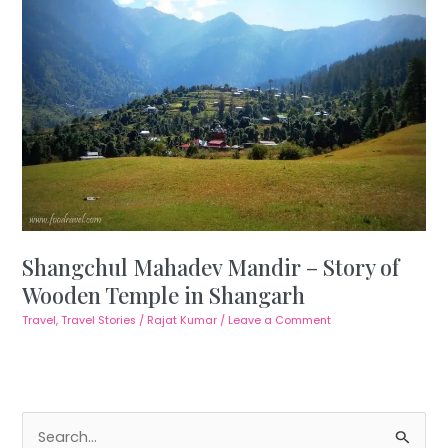
Shangchul Mahadev Mandir – Story of
Wooden Temple in Shangarh
Travel
,
Travel Stories
/
Rajat Kumar
/
Leave a Comment
S