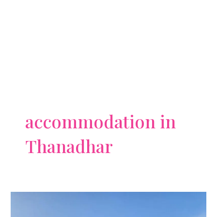
accommodation in
Thanadhar