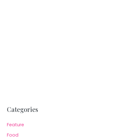
Categories
Feature
Food