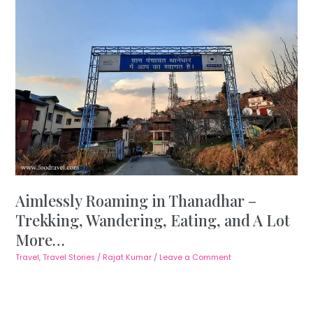
Aimlessly Roaming in Thanadhar –
Trekking, Wandering, Eating, and A Lot
More…
Travel
,
Travel Stories
/
Rajat Kumar
/
Leave a Comment