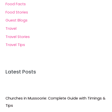
Food Facts
Food Stories
Guest Blogs
Travel
Travel Stories
Travel Tips
Latest Posts
Churches in Mussoorie: Complete Guide with Timings &
Tips