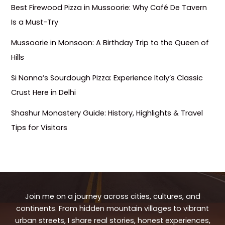
Best Firewood Pizza in Mussoorie: Why Café De Tavern
Is a Must-Try
Mussoorie in Monsoon: A Birthday Trip to the Queen of
Hills
Si Nonna’s Sourdough Pizza: Experience Italy’s Classic
Crust Here in Delhi
Shashur Monastery Guide: History, Highlights & Travel
Tips for Visitors
Join me on a journey across cities, cultures, and
continents. From hidden mountain villages to vibrant
urban streets, I share real stories, honest experiences,