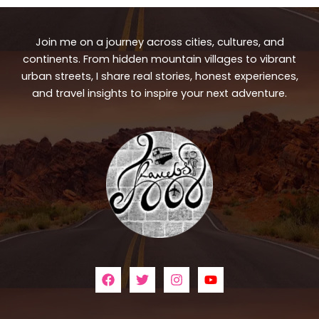
Join me on a journey across cities, cultures, and
continents. From hidden mountain villages to vibrant
urban streets, I share real stories, honest experiences,
and travel insights to inspire your next adventure.