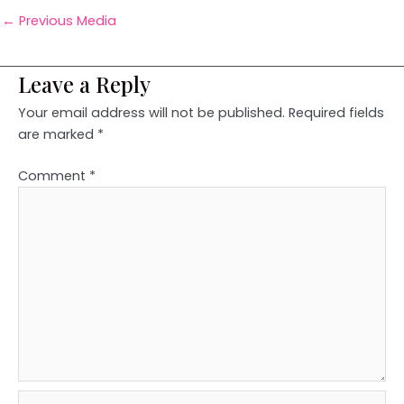
←
Previous Media
Leave a Reply
Your email address will not be published.
Required fields
are marked
*
Comment
*
Name*