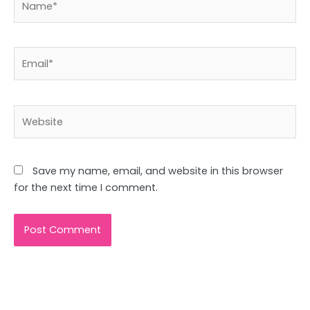
Email*
Website
Save my name, email, and website in this browser
for the next time I comment.