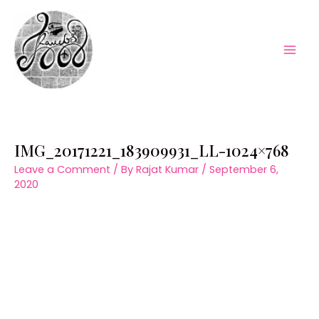
Skip
to
content
Mai
Men
IMG_20171221_183909931_LL-1024×768
Leave a Comment
/ By
Rajat Kumar
/
September 6,
2020