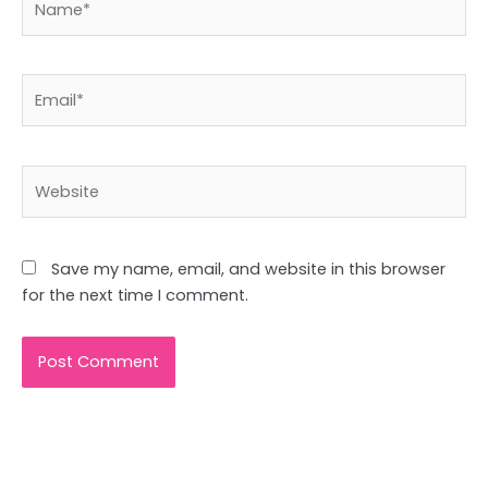
Email*
Website
Save my name, email, and website in this browser
for the next time I comment.