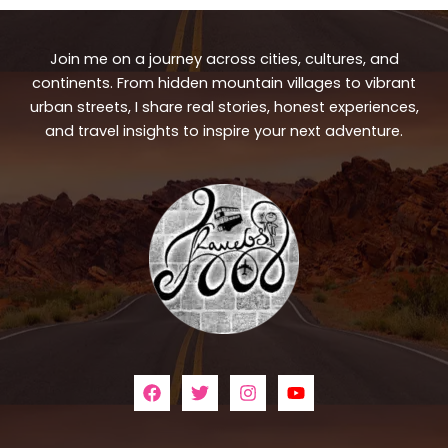
Join me on a journey across cities, cultures, and
continents. From hidden mountain villages to vibrant
urban streets, I share real stories, honest experiences,
and travel insights to inspire your next adventure.