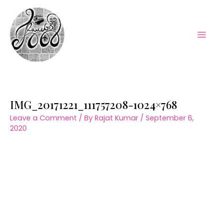
Skip
to
content
Mai
Men
IMG_20171221_111757208-1024×768
Leave a Comment
/ By
Rajat Kumar
/
September 6,
2020