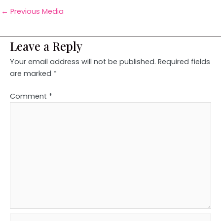
←
Previous Media
Leave a Reply
Your email address will not be published.
Required fields
are marked
*
Comment
*
Name*