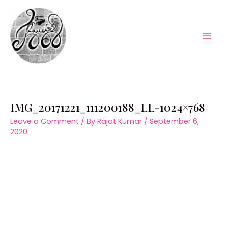
Skip
to
content
Mai
Men
IMG_20171221_111200188_LL-1024×768
Leave a Comment
/ By
Rajat Kumar
/
September 6,
2020