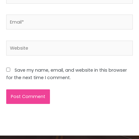
Email*
Website
Save my name, email, and website in this browser
for the next time I comment.