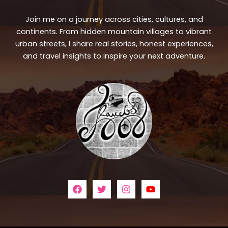
Join me on a journey across cities, cultures, and
continents. From hidden mountain villages to vibrant
urban streets, I share real stories, honest experiences,
and travel insights to inspire your next adventure.