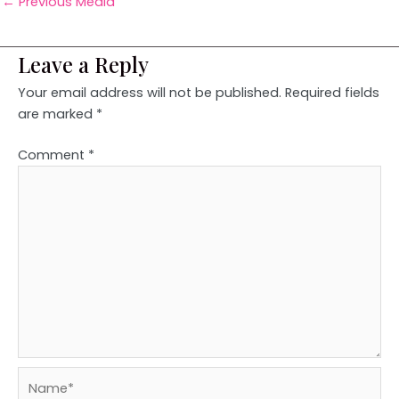
←
Previous Media
Leave a Reply
Your email address will not be published.
Required fields
are marked
*
Comment
*
Name*