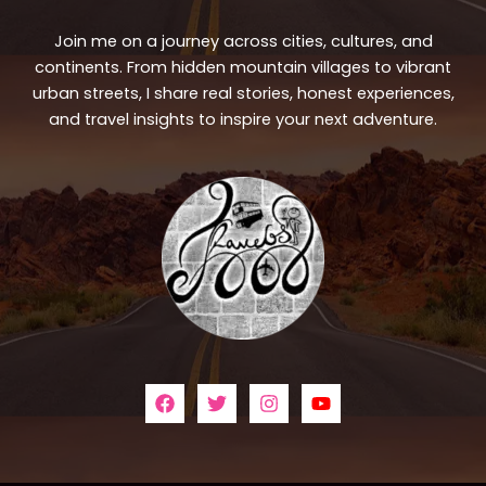
Join me on a journey across cities, cultures, and
continents. From hidden mountain villages to vibrant
urban streets, I share real stories, honest experiences,
and travel insights to inspire your next adventure.