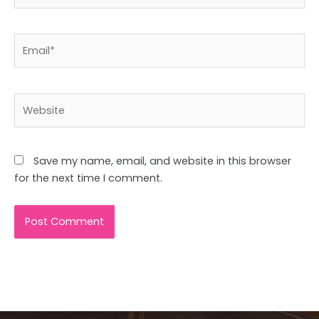
Email*
Website
Save my name, email, and website in this browser
for the next time I comment.