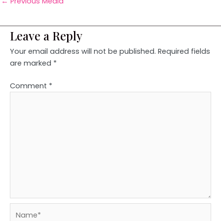
←
Previous Media
Leave a Reply
Your email address will not be published.
Required fields
are marked
*
Comment
*
Name*