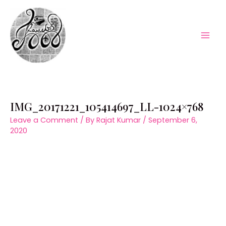
Skip
to
content
Mai
Men
IMG_20171221_105414697_LL-1024×768
Leave a Comment
/ By
Rajat Kumar
/
September 6,
2020