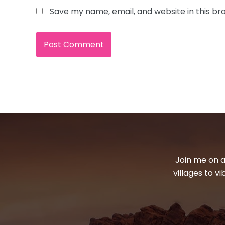
Save my name, email, and website in this br
Join me on a
villages to v