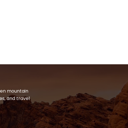
dden mountain
es, and travel