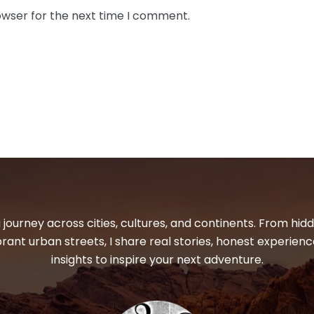
owser for the next time I comment.
 journey across cities, cultures, and continents. From hi
ibrant urban streets, I share real stories, honest experienc
insights to inspire your next adventure.