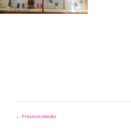
←
Previous Media