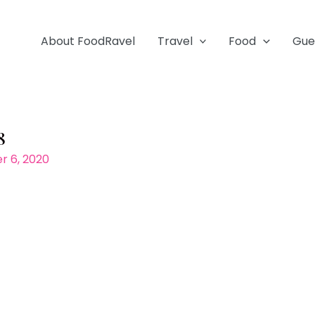
About FoodRavel
Travel
Food
Gue
8
 6, 2020