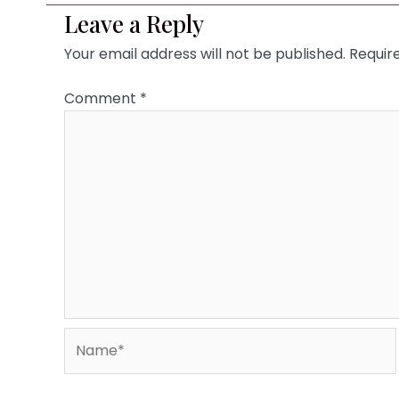
Leave a Reply
Your email address will not be published.
Requir
Comment
*
Name*