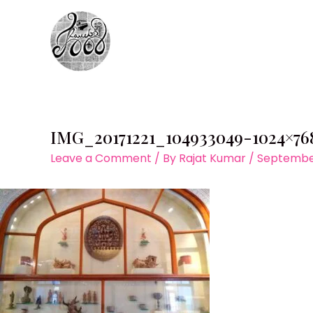
Skip
to
content
IMG_20171221_104933049-1024×76
Leave a Comment
/ By
Rajat Kumar
/
September