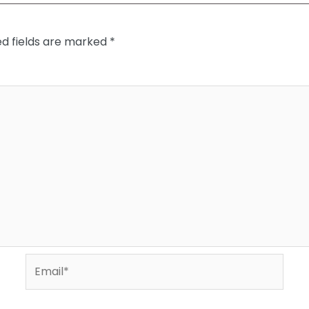
ed fields are marked
*
Email*