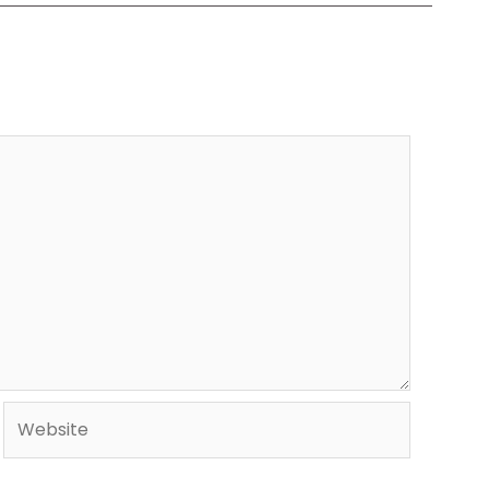
Website