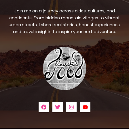
Join me on a journey across cities, cultures, and
continents. From hidden mountain villages to vibrant
urban streets, I share real stories, honest experiences,
and travel insights to inspire your next adventure.