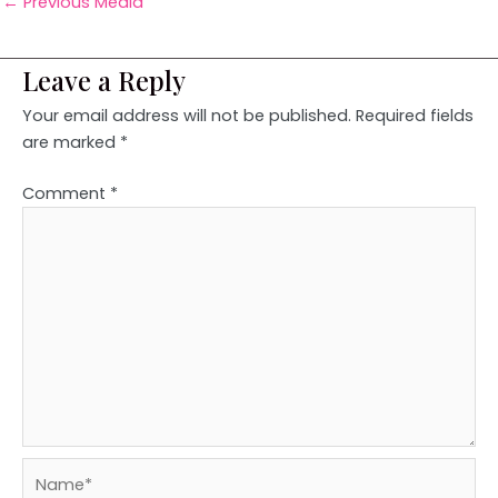
←
Previous Media
Leave a Reply
Your email address will not be published.
Required fields
are marked
*
Comment
*
Name*