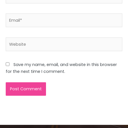
Email*
Website
Save my name, email, and website in this browser
for the next time I comment.