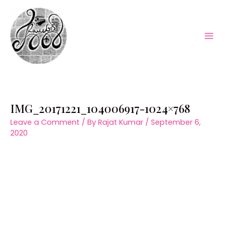
Skip
to
content
Mai
Men
IMG_20171221_104006917-1024×768
Leave a Comment
/ By
Rajat Kumar
/
September 6,
2020