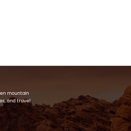
dden mountain
es, and travel