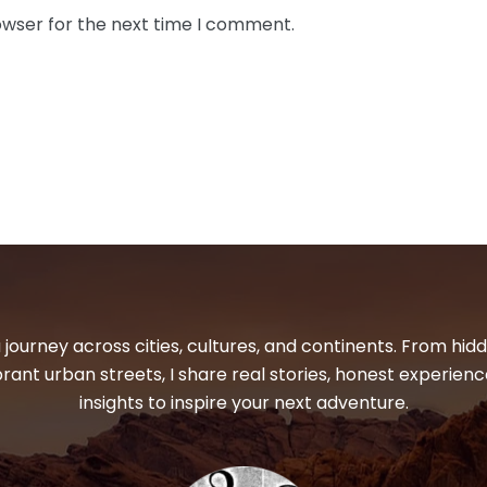
owser for the next time I comment.
 journey across cities, cultures, and continents. From hi
ibrant urban streets, I share real stories, honest experienc
insights to inspire your next adventure.