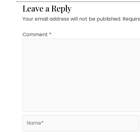
Leave a Reply
Your email address will not be published.
Requir
Comment
*
Name*