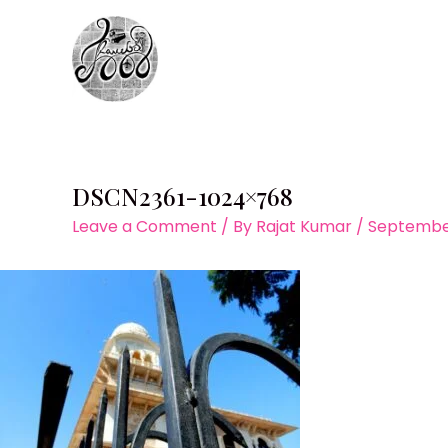
Skip
to
content
DSCN2361-1024×768
Leave a Comment
/ By
Rajat Kumar
/
September