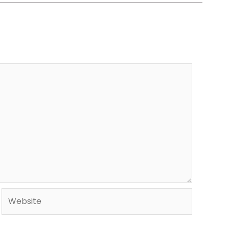
Website