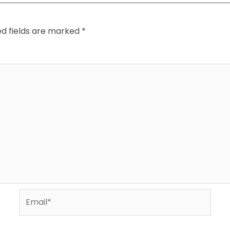
ed fields are marked
*
Email*