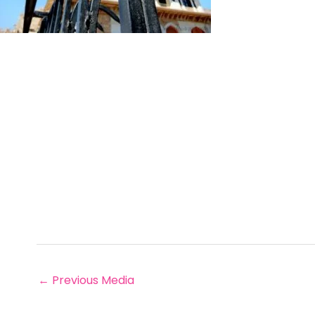
←
Previous Media