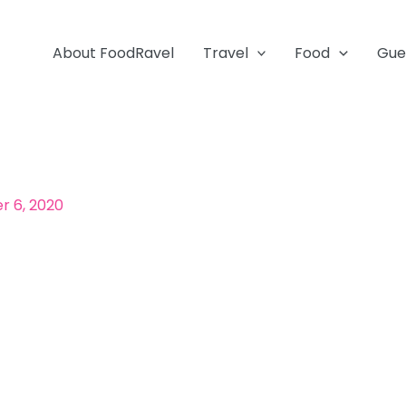
About FoodRavel
Travel
Food
Gue
 6, 2020