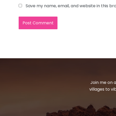
Save my name, email, and website in this br
Join me on a
villages to v