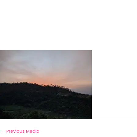
←
Previous Media