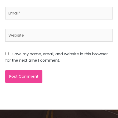
Email*
Website
Save my name, email, and website in this browser
for the next time I comment.