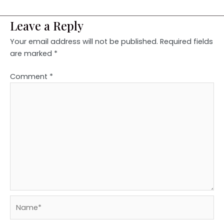
Leave a Reply
Your email address will not be published.
Required fields
are marked
*
Comment
*
Name*