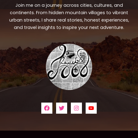
Join me on a journey across cities, cultures, and
continents. From hidden mountain villages to vibrant
urban streets, I share real stories, honest experiences,
and travel insights to inspire your next adventure.