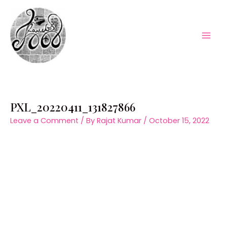
Skip
to
content
Mai
Men
PXL_20220411_131827866
Leave a Comment
/ By
Rajat Kumar
/
October 15, 2022