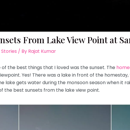
nsets From Lake View Point at Sa
 Stories
/ By
Rajat Kumar
 of the best things that I loved was the sunset. The
homes
e viewpoint. Yes! There was a lake in front of the homestay
 lake gets water during the monsoon season when it rain
of the best sunsets from the lake view point.