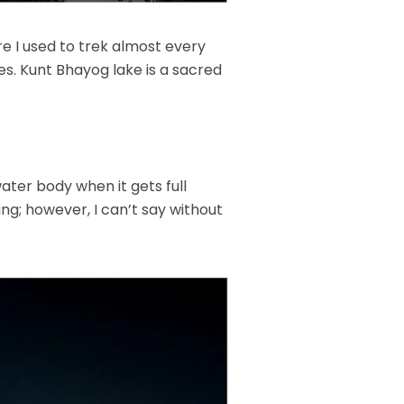
re I used to trek almost every
es. Kunt Bhayog lake is a sacred
ater body when it gets full
ng; however, I can’t say without