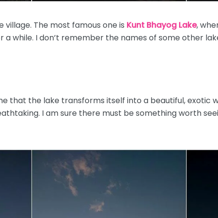
 village. The most famous one is
Kunt Bhayog Lake
, whe
or a while. I don’t remember the names of some other lak
that the lake transforms itself into a beautiful, exotic w
reathtaking. I am sure there must be something worth seei
!