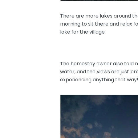
There are more lakes around the
morning to sit there and relax f
lake for the village.
The homestay owner also told me 
water, and the views are just b
experiencing anything that way