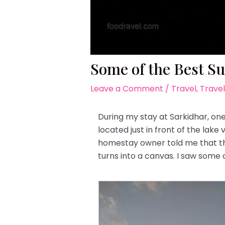
Some of the Best Su
Leave a Comment
/
Travel
,
Travel
During my stay at Sarkidhar, one
located just in front of the lak
homestay owner told me that the
turns into a canvas. I saw some 