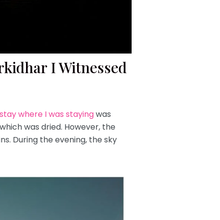
rkidhar I Witnessed
tay where I was staying
was
, which was dried. However, the
s. During the evening, the sky