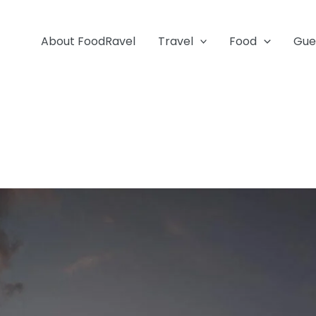
About FoodRavel
Travel
Food
Gue