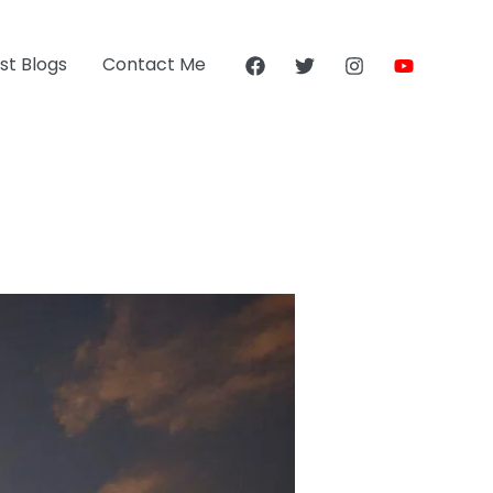
st Blogs
Contact Me