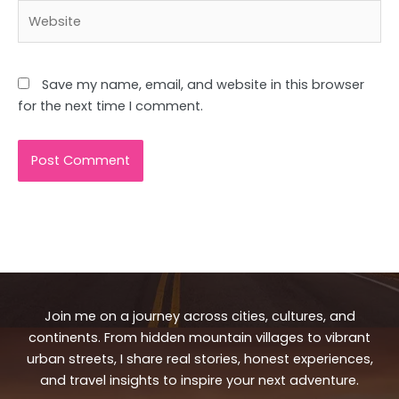
Website
Save my name, email, and website in this browser
for the next time I comment.
Join me on a journey across cities, cultures, and
continents. From hidden mountain villages to vibrant
urban streets, I share real stories, honest experiences,
and travel insights to inspire your next adventure.