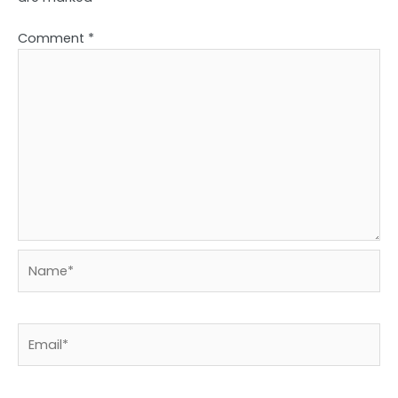
Comment
*
Name*
Email*