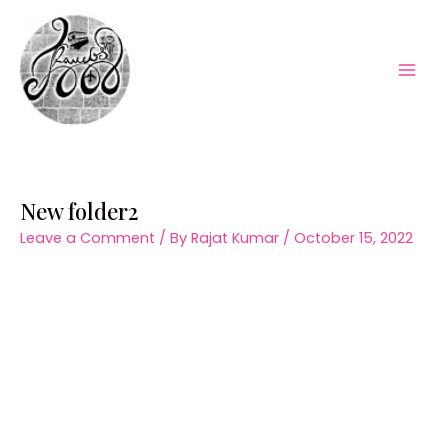
Skip
to
content
Mai
Men
New folder2
Leave a Comment
/ By
Rajat Kumar
/
October 15, 2022