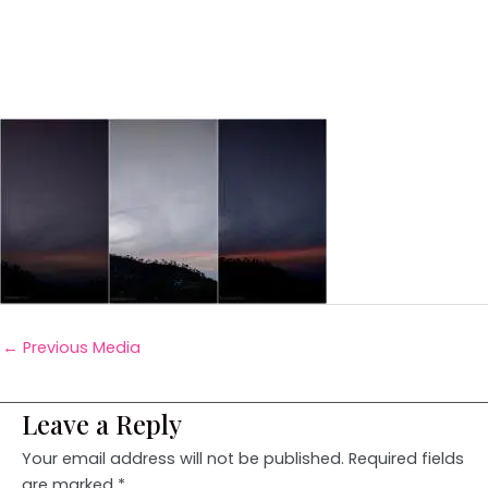
←
Previous Media
Leave a Reply
Your email address will not be published.
Required fields
are marked
*