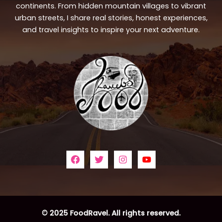
continents. From hidden mountain villages to vibrant
urban streets, I share real stories, honest experiences,
and travel insights to inspire your next adventure.
© 2025 FoodRavel. All rights reserved.