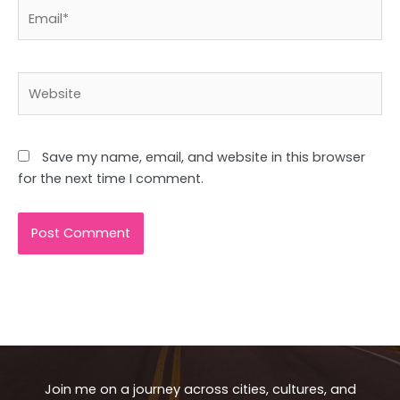
Email*
Website
Save my name, email, and website in this browser
for the next time I comment.
Join me on a journey across cities, cultures, and