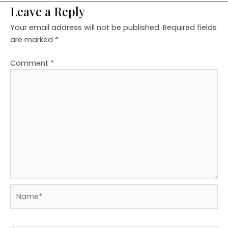
Leave a Reply
Your email address will not be published.
Required fields
are marked
*
Comment
*
Name*