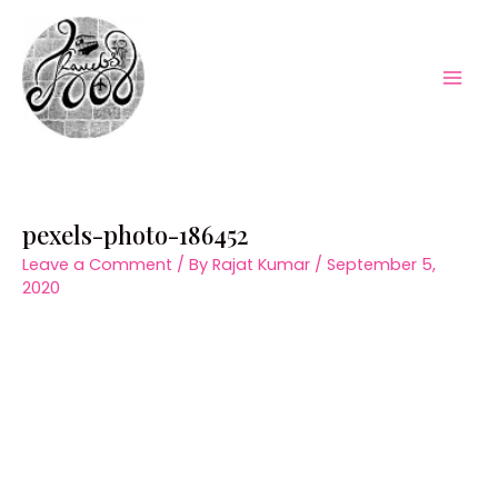
Skip
to
content
Mai
Men
pexels-photo-186452
Leave a Comment
/ By
Rajat Kumar
/
September 5,
2020