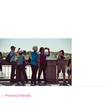
←
Previous Media