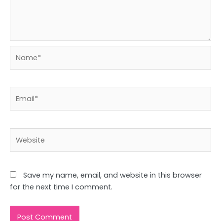
Name*
Email*
Website
Save my name, email, and website in this browser
for the next time I comment.