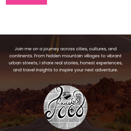
Join me on a journey across cities, cultures, and
continents. From hidden mountain villages to vibrant
urban streets, I share real stories, honest experiences,
and travel insights to inspire your next adventure.