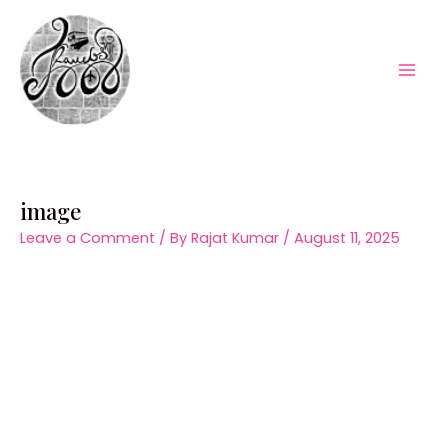
Skip
to
content
Mai
Men
image
Leave a Comment
/ By
Rajat Kumar
/
August 11, 2025