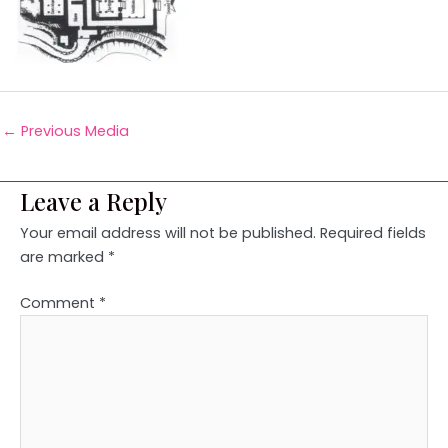
←
Previous Media
Leave a Reply
Your email address will not be published.
Required fields
are marked
*
Comment
*