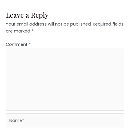
Leave a Reply
Your email address will not be published.
Required fields
are marked
*
Comment
*
Name*