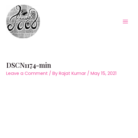
Skip
to
content
Mai
Men
DSCN1174-min
Leave a Comment
/ By
Rajat Kumar
/
May 15, 2021