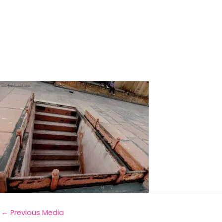
←
Previous Media