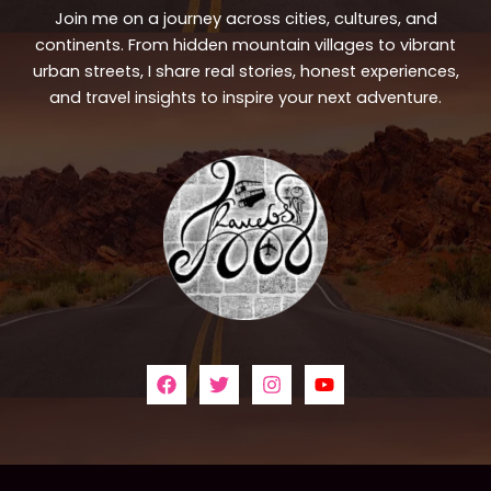
Join me on a journey across cities, cultures, and
continents. From hidden mountain villages to vibrant
urban streets, I share real stories, honest experiences,
and travel insights to inspire your next adventure.