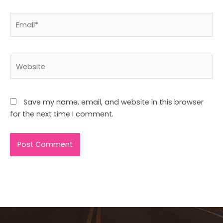
Email*
Website
Save my name, email, and website in this browser
for the next time I comment.