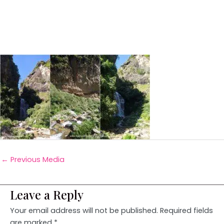
←
Previous Media
Leave a Reply
Your email address will not be published.
Required fields
are marked
*