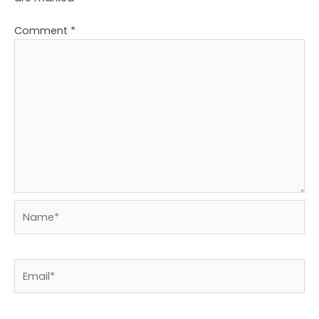
Comment
*
Name*
Email*