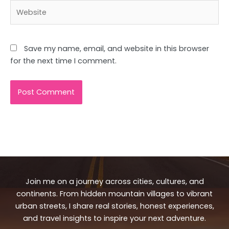
Website
Save my name, email, and website in this browser
for the next time I comment.
Join me on a journey across cities, cultures, and
continents. From hidden mountain villages to vibrant
urban streets, I share real stories, honest experiences,
and travel insights to inspire your next adventure.