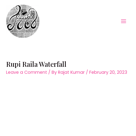
Skip
to
content
Mai
Men
Rupi Raila Waterfall
Leave a Comment
/ By
Rajat Kumar
/
February 20, 2023