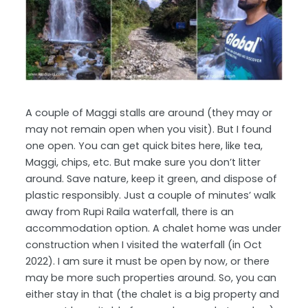
A couple of Maggi stalls are around (they may or
may not remain open when you visit). But I found
one open. You can get quick bites here, like tea,
Maggi, chips, etc. But make sure you don’t litter
around. Save nature, keep it green, and dispose of
plastic responsibly. Just a couple of minutes’ walk
away from Rupi Raila waterfall, there is an
accommodation option. A chalet home was under
construction when I visited the waterfall (in Oct
2022). I am sure it must be open by now, or there
may be more such properties around. So, you can
either stay in that (the chalet is a big property and