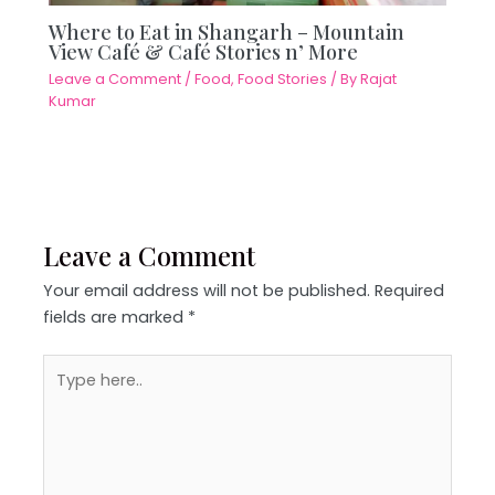
Where to Eat in Shangarh – Mountain
View Café & Café Stories n’ More
Leave a Comment
/
Food
,
Food Stories
/ By
Rajat
Kumar
Leave a Comment
Your email address will not be published.
Required
fields are marked
*
Type
here..