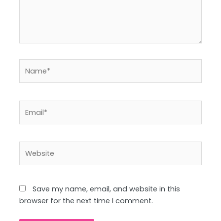
Name*
Email*
Website
Save my name, email, and website in this
browser for the next time I comment.