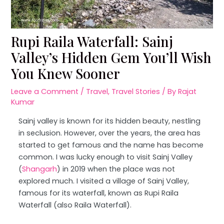
Rupi Raila Waterfall: Sainj
Valley’s Hidden Gem You’ll Wish
You Knew Sooner
Leave a Comment
/
Travel
,
Travel Stories
/ By
Rajat
Kumar
Sainj valley is known for its hidden beauty, nestling
in seclusion. However, over the years, the area has
started to get famous and the name has become
common. I was lucky enough to visit Sainj Valley
(
Shangarh
) in 2019 when the place was not
explored much. I visited a village of Sainj Valley,
famous for its waterfall, known as Rupi Raila
Waterfall (also Raila Waterfall).