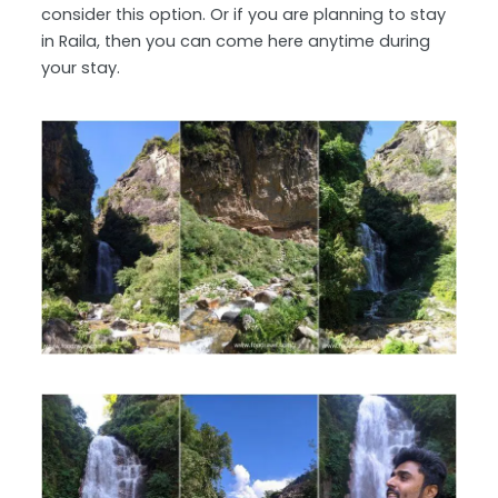
consider this option. Or if you are planning to stay
in Raila, then you can come here anytime during
your stay.