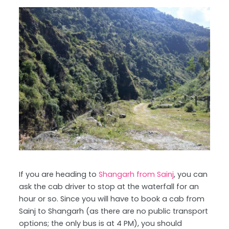
If you are heading to
Shangarh from Sainj
, you can
ask the cab driver to stop at the waterfall for an
hour or so. Since you will have to book a cab from
Sainj to Shangarh (as there are no public transport
options; the only bus is at 4 PM), you should