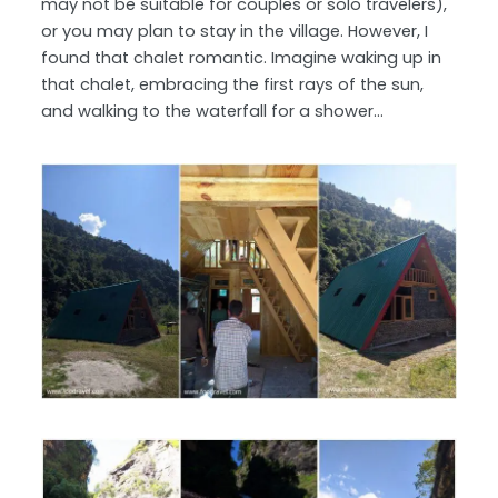
may not be suitable for couples or solo travelers),
or you may plan to stay in the village. However, I
found that chalet romantic. Imagine waking up in
that chalet, embracing the first rays of the sun,
and walking to the waterfall for a shower…