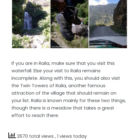
If you are in Raila, make sure that you visit this
waterfall. Else your visit to Raila remains
incomplete. Along with this, you should also visit
the Twin Towers of Raila, another famous
attraction of the village that should remain on
your list. Raila is known mainly for these two things,
though there is a meadow that takes a great
effort to reach there.
2670 total views
, 1 views today