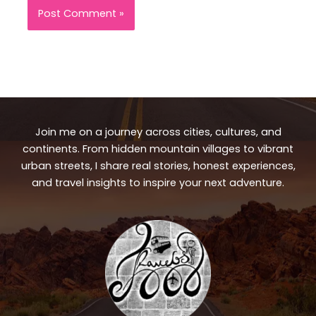
Join me on a journey across cities, cultures, and
continents. From hidden mountain villages to vibrant
urban streets, I share real stories, honest experiences,
and travel insights to inspire your next adventure.