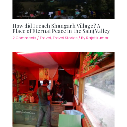
How did I reach Shangarh Village? A
Place of Eternal Peace in the Sainj Valley
2 Comments
/
Travel
,
Travel Stories
/ By
Rajat Kumar