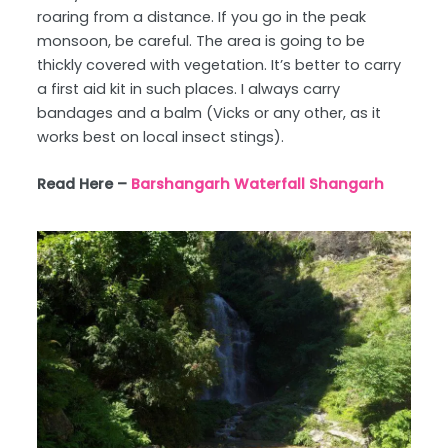
roaring from a distance. If you go in the peak
monsoon, be careful. The area is going to be
thickly covered with vegetation. It’s better to carry
a first aid kit in such places. I always carry
bandages and a balm (Vicks or any other, as it
works best on local insect stings).
Read Here –
Barshangarh Waterfall Shangarh