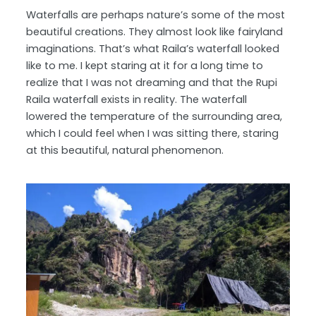
Waterfalls are perhaps nature’s some of the most
beautiful creations. They almost look like fairyland
imaginations. That’s what Raila’s waterfall looked
like to me. I kept staring at it for a long time to
realize that I was not dreaming and that the Rupi
Raila waterfall exists in reality. The waterfall
lowered the temperature of the surrounding area,
which I could feel when I was sitting there, staring
at this beautiful, natural phenomenon.