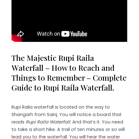
The Majestic Rupi Raila
Waterfall – How to Reach and
Things to Remember – Complete
Guide to Rupi Raila Waterfall.
Rupi Raila waterfall is located on the way to
Shangarh from Sainj. You will notice a board that
reads
Rupi Raila Waterfall
. And that’s it. You need
to take a short hike. A trail of ten minutes or so will
lead you to the waterfall. You will hear the water