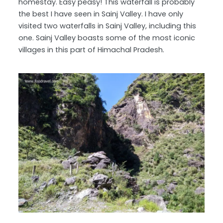
homestay. Easy peasy! This waterfall is probably
the best I have seen in Sainj Valley. I have only
visited two waterfalls in Sainj Valley, including this
one. Sainj Valley boasts some of the most iconic
villages in this part of Himachal Pradesh.