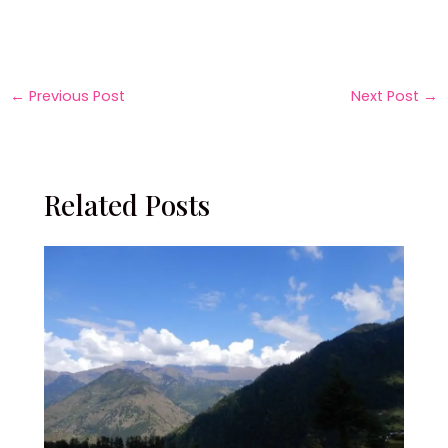
←
Previous Post
Next Post
→
Related Posts