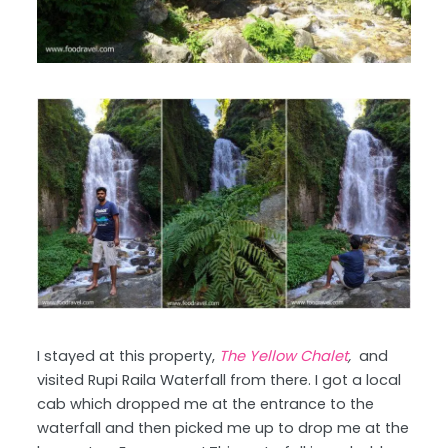
I stayed at this property,
The Yellow Chalet
,
and
visited Rupi Raila Waterfall from there. I got a local
cab which dropped me at the entrance to the
waterfall and then picked me up to drop me at the