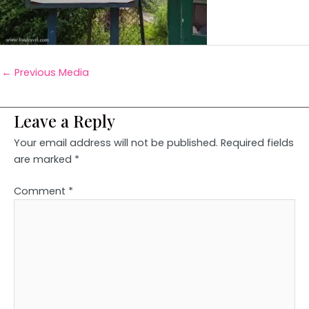
←
Previous Media
Leave a Reply
Your email address will not be published.
Required fields
are marked
*
Comment
*