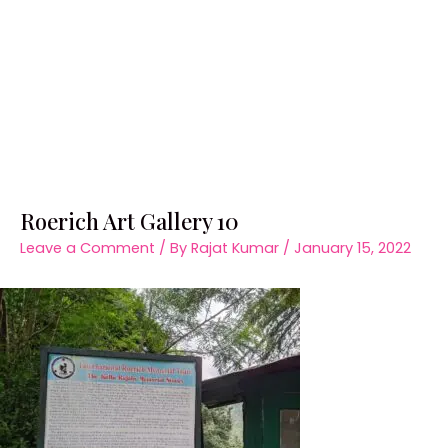
Roerich Art Gallery 10
Leave a Comment
/ By
Rajat Kumar
/
January 15, 2022