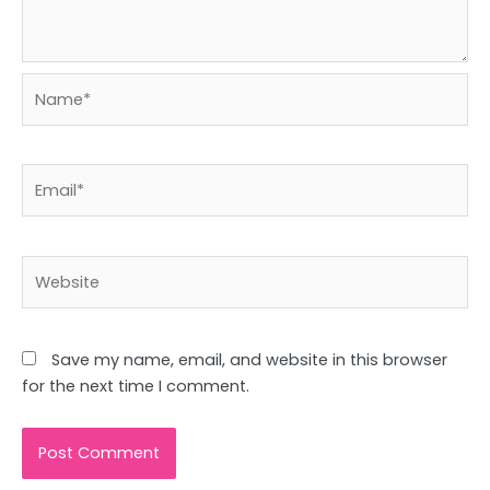
Name*
Email*
Website
Save my name, email, and website in this browser
for the next time I comment.