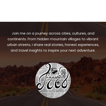
Join me on a journey across cities, cultures, and
continents. From hidden mountain villages to vibrant
urban streets, I share real stories, honest experiences,
and travel insights to inspire your next adventure.