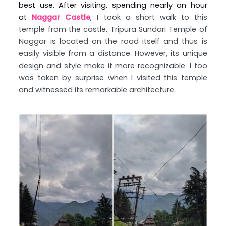
best use. After visiting, spending nearly an hour
at
Naggar Castle
, I took a short walk to this
temple from the castle. Tripura Sundari Temple of
Naggar is located on the road itself and thus is
easily visible from a distance. However, its unique
design and style make it more recognizable. I too
was taken by surprise when I visited this temple
and witnessed its remarkable architecture.