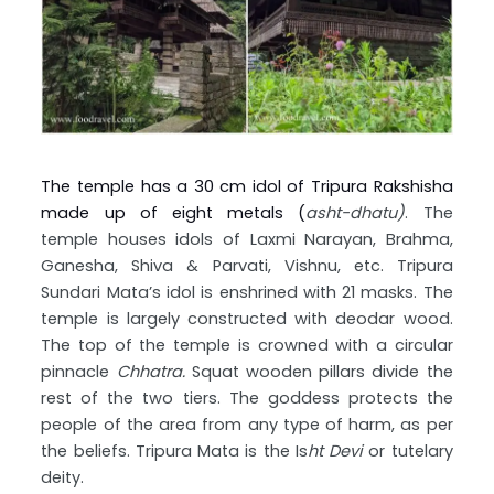
The temple has a 30 cm idol of Tripura Rakshisha
made up of eight metals (
asht-dhatu)
. The
temple houses idols of Laxmi Narayan, Brahma,
Ganesha, Shiva & Parvati, Vishnu, etc. Tripura
Sundari Mata’s idol is enshrined with 21 masks. The
temple is largely constructed with deodar wood.
The top of the temple is crowned with a circular
pinnacle
Chhatra.
Squat wooden pillars divide the
rest of the two tiers. The goddess protects the
people of the area from any type of harm, as per
the beliefs. Tripura Mata is the Is
ht Devi
or tutelary
deity.