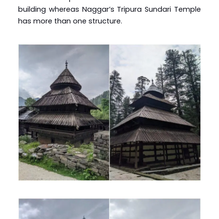
building whereas Naggar’s Tripura Sundari Temple
has more than one structure.