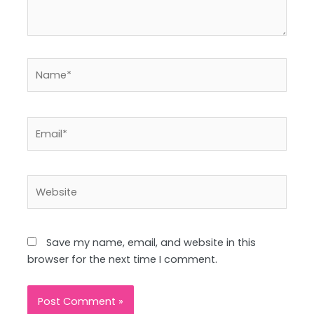
Name*
Email*
Website
Save my name, email, and website in this
browser for the next time I comment.