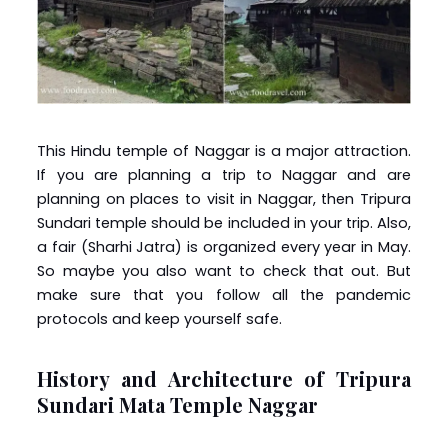
This Hindu temple of Naggar is a major attraction.
If you are planning a trip to Naggar and are
planning on places to visit in Naggar, then Tripura
Sundari temple should be included in your trip. Also,
a fair (Sharhi Jatra) is organized every year in May.
So maybe you also want to check that out. But
make sure that you follow all the pandemic
protocols and keep yourself safe.
History and Architecture of Tripura
Sundari Mata Temple Naggar