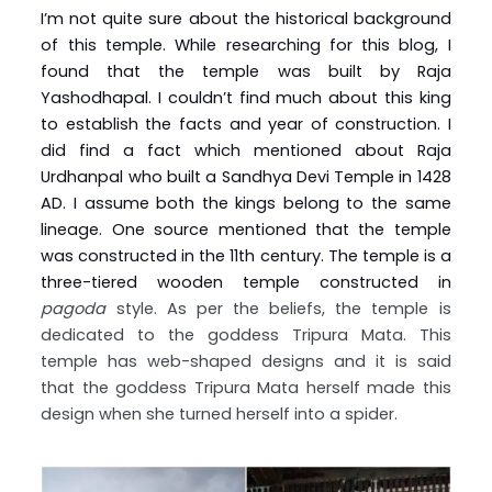
I’m not quite sure about the historical background
of this temple. While researching for this blog, I
found that the temple was built by Raja
Yashodhapal. I couldn’t find much about this king
to establish the facts and year of construction. I
did find a fact which mentioned about Raja
Urdhanpal who built a Sandhya Devi Temple in 1428
AD. I assume both the kings belong to the same
lineage. One source mentioned that the temple
was constructed in the 11th century. The temple is a
three-tiered wooden temple constructed in
pagoda
style. As per the beliefs, the temple is
dedicated to the goddess Tripura Mata. This
temple has web-shaped designs and it is said
that the goddess Tripura Mata herself made this
design when she turned herself into a spider.