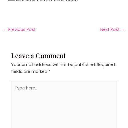
←
Previous Post
Next Post
→
Leave a Comment
Your email address will not be published.
Required
fields are marked
*
Type
here..