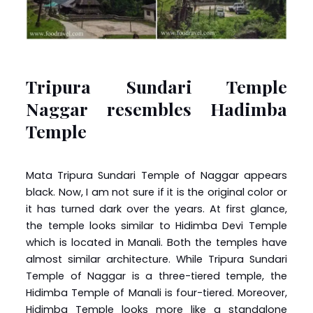
Tripura Sundari Temple
Naggar resembles Hadimba
Temple
Mata Tripura Sundari Temple of Naggar appears
black. Now, I am not sure if it is the original color or
it has turned dark over the years. At first glance,
the temple looks similar to Hidimba Devi Temple
which is located in Manali. Both the temples have
almost similar architecture. While Tripura Sundari
Temple of Naggar is a three-tiered temple, the
Hidimba Temple of Manali is four-tiered. Moreover,
Hidimba Temple looks more like a standalone