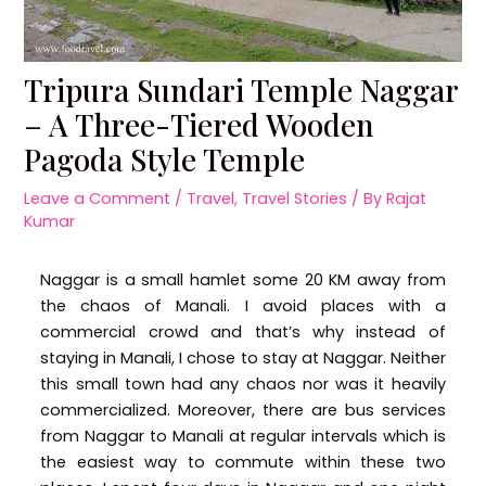
Tripura Sundari Temple Naggar
– A Three-Tiered Wooden
Pagoda Style Temple
Leave a Comment
/
Travel
,
Travel Stories
/ By
Rajat
Kumar
Naggar is a small hamlet some 20 KM away from
the chaos of Manali. I avoid places with a
commercial crowd and that’s why instead of
staying in Manali, I chose to stay at Naggar. Neither
this small town had any chaos nor was it heavily
commercialized. Moreover, there are bus services
from Naggar to Manali at regular intervals which is
the easiest way to commute within these two