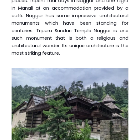
places. I spent four days in Naggar and one night
in Manali at an accommodation provided by a
café. Naggar has some impressive architectural
monuments which have been standing for
centuries. Tripura Sundari Temple Naggar is one
such monument that is both a religious and
architectural wonder. Its unique architecture is the
most striking feature.