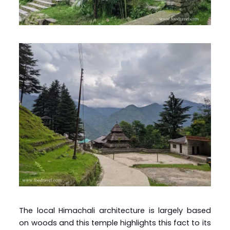
The local Himachali architecture is largely based
on woods and this temple highlights this fact to its