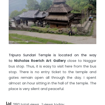
Tripura Sundari Temple is located on the way
to
Nicholas Roerich Art Gallery
close to Naggar
bus stop. Thus, it is easy to visit here from the bus
stop. There is no entry ticket to the temple and
gates remain open all through the day. I spent
almost an hour sitting in the hall of the temple. The
place is very silent and peaceful.
2192 total views
, 1 views today