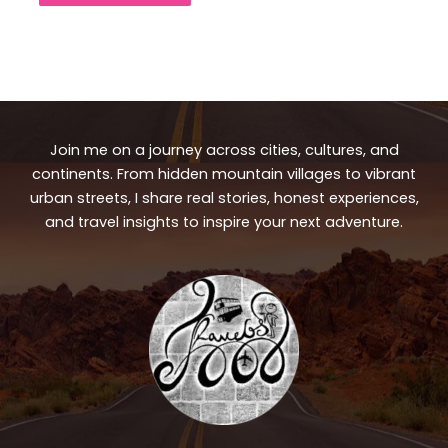
Join me on a journey across cities, cultures, and
continents. From hidden mountain villages to vibrant
urban streets, I share real stories, honest experiences,
and travel insights to inspire your next adventure.