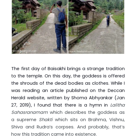
The first day of Baisakhi brings a strange tradition
to the temple. On this day, the goddess is offered
the shrouds of the dead bodies as clothes. While I
was reading an article published on the Deccan
Herald website, written by Shoma Abhyankar (Jan
27, 2019), I found that there is a hymn in
Lalitha
Sahasranamam
which describes the goddess as
a supreme
Shakti
which sits on Brahma, Vishnu,
Shiva and Rudra’s corpses. And probably, that’s
how this tradition came into existence.