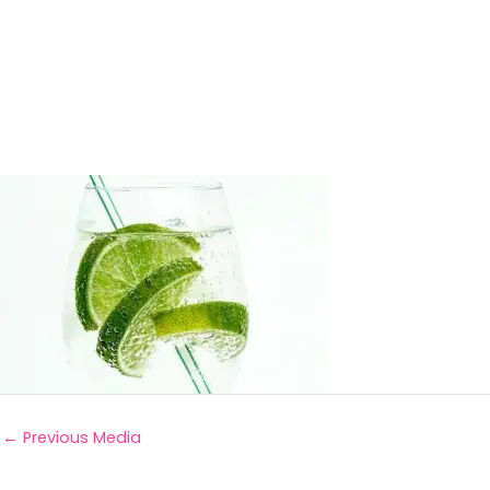
←
Previous Media