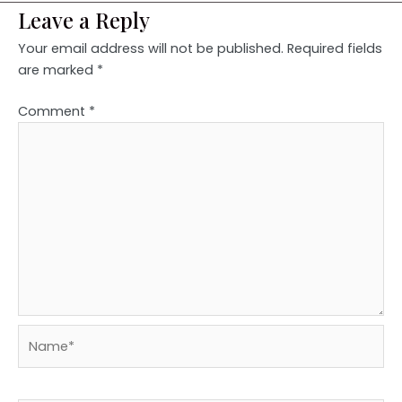
Leave a Reply
Your email address will not be published.
Required fields
are marked
*
Comment
*
Name*