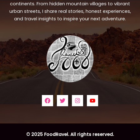
continents. From hidden mountain villages to vibrant
urban streets, I share real stories, honest experiences,
and travel insights to inspire your next adventure.
© 2025 FoodRavel. All rights reserved.