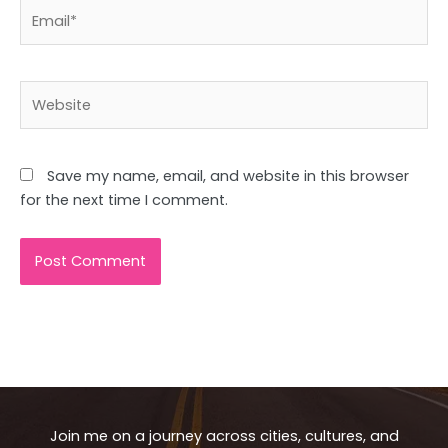
Email*
Website
Save my name, email, and website in this browser
for the next time I comment.
Join me on a journey across cities, cultures, and