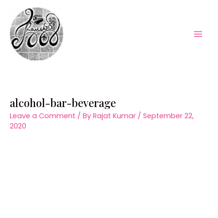
Skip
to
content
Mai
Men
alcohol-bar-beverage
Leave a Comment
/ By
Rajat Kumar
/
September 22,
2020