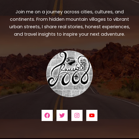
Join me on a journey across cities, cultures, and
continents. From hidden mountain villages to vibrant
urban streets, I share real stories, honest experiences,
and travel insights to inspire your next adventure.