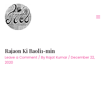
Skip
to
content
Mai
Men
Rajaon Ki Baoli1-min
Leave a Comment
/ By
Rajat Kumar
/
December 22,
2020