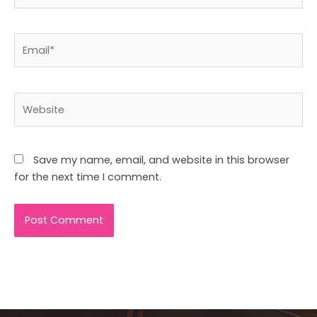
Email*
Website
Save my name, email, and website in this browser
for the next time I comment.