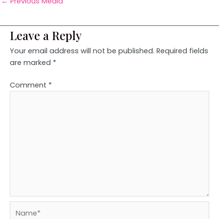
←
Previous Media
Leave a Reply
Your email address will not be published.
Required fields
are marked
*
Comment
*
Name*