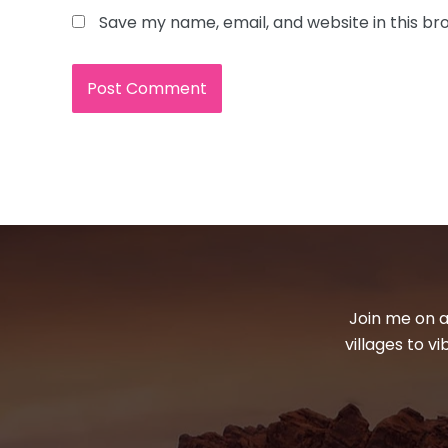
Save my name, email, and website in this br
Join me on a
villages to v