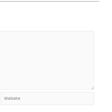
Website