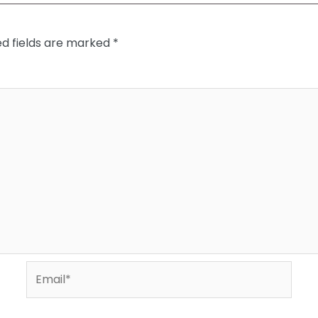
ed fields are marked
*
Email*