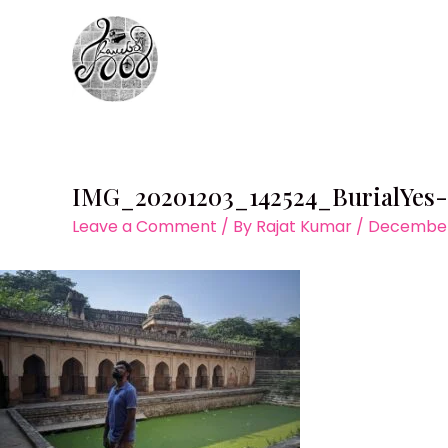
Skip
to
content
IMG_20201203_142524_BurialYes
Leave a Comment
/ By
Rajat Kumar
/
December