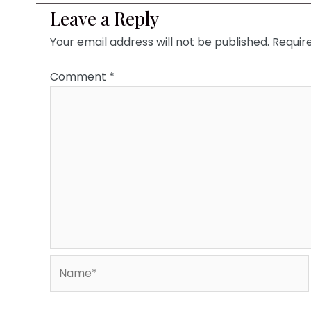
Leave a Reply
Your email address will not be published.
Requir
Comment
*
Name*