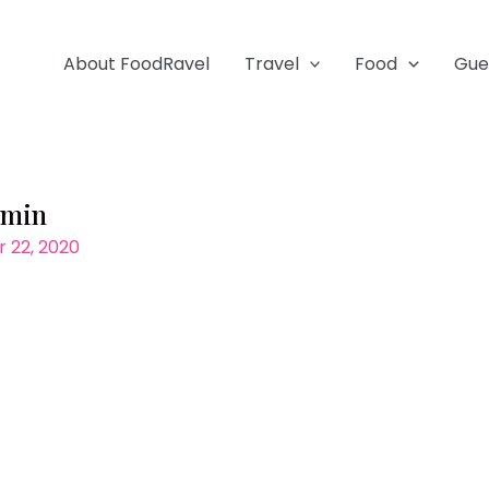
About FoodRavel
Travel
Food
Gue
-min
 22, 2020