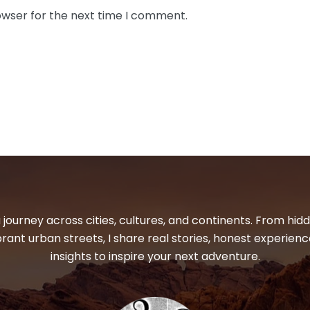
owser for the next time I comment.
 journey across cities, cultures, and continents. From hi
ibrant urban streets, I share real stories, honest experienc
insights to inspire your next adventure.