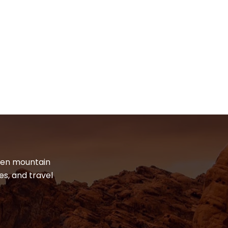
dden mountain
es, and travel