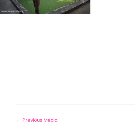
←
Previous Media